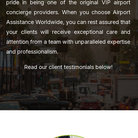
pride in being one of the original VIP airport
concierge providers. When you choose Airport
Assistance Worldwide, you can rest assured that
your clients will receive exceptional care and
attention from a team with unparalleled expertise
and professionalism.
Read our client testimonials below!