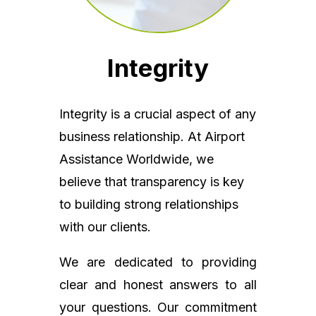
Integrity
Integrity is a crucial aspect of any
business relationship. At Airport
Assistance Worldwide, we
believe that transparency is key
to building strong relationships
with our clients.
We are dedicated to providing
clear and honest answers to all
your questions. Our commitment