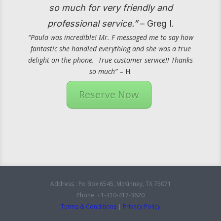
so much for very friendly and
professional service.”
– Greg I.
“Paula was incredible! Mr. F messaged me to say how
fantastic she handled everything and she was a true
delight on the phone. True customer service!! Thanks
so much”
– H.
Reserve Now
Address : Po Box 6545, McKinney, TX 75071
Phone: +1-310-417-3620
Terms & Conditions
|
Privacy Policy