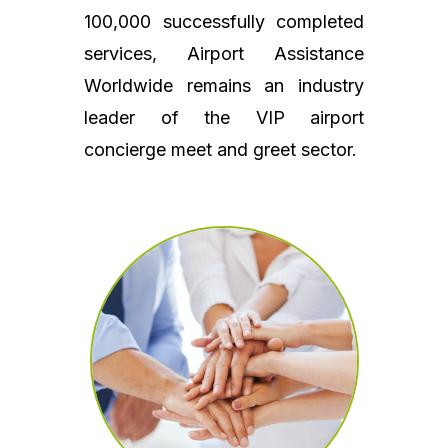
100,000 successfully completed
services, Airport Assistance
Worldwide remains an industry
leader of the VIP airport
concierge meet and greet sector.