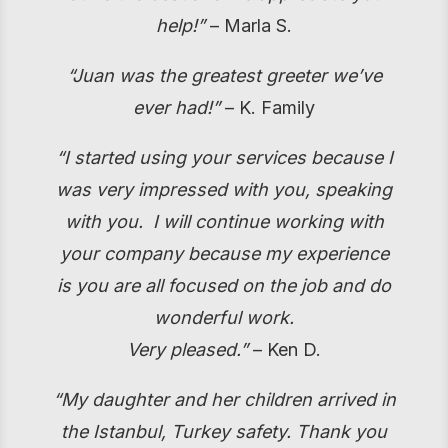
help!”
– Marla S.
“Juan was the greatest greeter we’ve
ever had!”
– K. Family
“I started using your services because I
was very impressed with you, speaking
with you. I will continue working with
your company because my experience
is you are all focused on the job and do
wonderful work.
Very pleased.”
– Ken D.
“My daughter and her children arrived in
the Istanbul, Turkey safety. Thank you