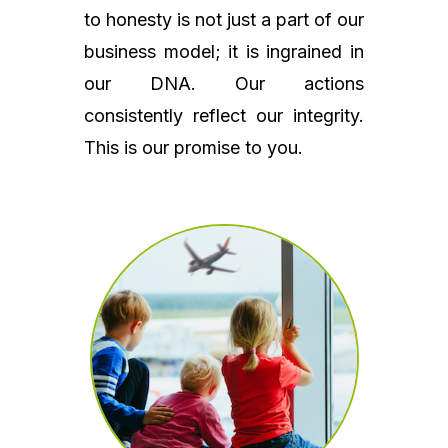
to honesty is not just a part of our
business model; it is ingrained in
our DNA. Our actions
consistently reflect our integrity.
This is our promise to you.