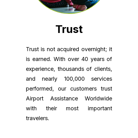
Trust
Trust is not acquired overnight; it
is earned. With over 40 years of
experience, thousands of clients,
and nearly 100,000 services
performed, our customers trust
Airport Assistance Worldwide
with their most important
travelers.