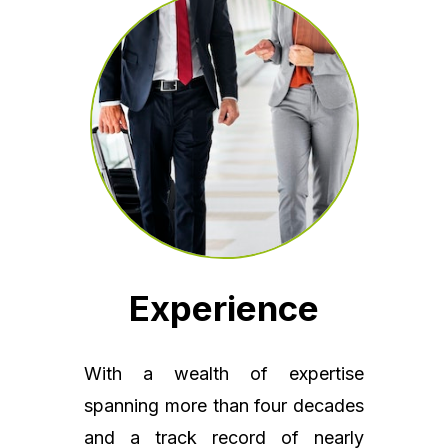
Experience
With a wealth of expertise
spanning more than four decades
and a track record of nearly