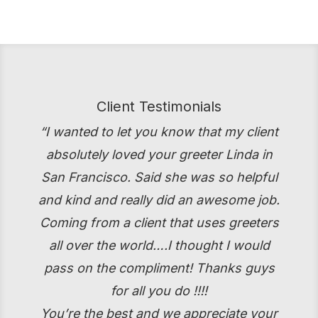
Client Testimonials
“I wanted to let you know that my client
absolutely loved your greeter Linda in
San Francisco. Said she was so helpful
and kind and really did an awesome job.
Coming from a client that uses greeters
all over the world….I thought I would
pass on the compliment! Thanks guys
for all you do !!!!
You’re the best and we appreciate your