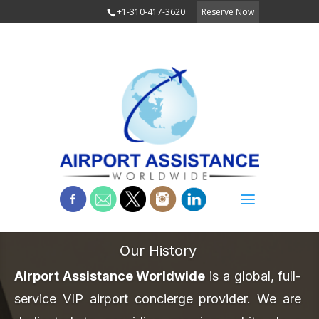
+1-310-417-3620
Reserve Now
Our History
Airport Assistance Worldwide
is a global, full-
service VIP airport concierge provider. We are