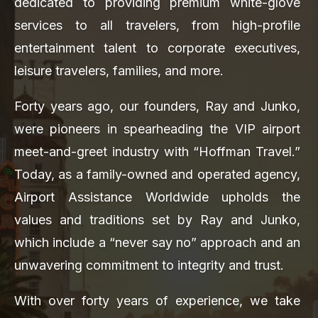
dedicated to providing premium white-glove
services to all travelers, from high-profile
entertainment talent to corporate executives,
leisure travelers, families, and more.
Forty years ago, our founders, Ray and Junko,
were pioneers in spearheading the VIP airport
meet-and-greet industry with “Hoffman Travel.”
Today, as a family-owned and operated agency,
Airport Assistance Worldwide upholds the
values and traditions set by Ray and Junko,
which include a “never say no” approach and an
unwavering commitment to integrity and trust.
With over forty years of experience, we take