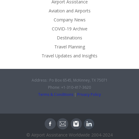
Airport Assistance
Aviation and Airports
Company News
COVID-19 Archive
Destinations
Travel Planning
Travel Updates and Insights
Address : Po Box 6545, McKinney, TX 75071
Phone: +1-310-417-3620
Terms & Conditions
|
Privacy Policy
© Airport Assistance Worldwide 2004-2024