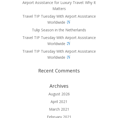
Airport Assistance for Luxury Travel: Why It
Matters
Travel TIP Tuesday With Airport Assistance
Worldwide
Tulip Season in the Netherlands
Travel TIP Tuesday With Airport Assistance
Worldwide
Travel TIP Tuesday With Airport Assistance
Worldwide
Recent Comments
Archives
August 2026
April 2021
March 2021
February 2021