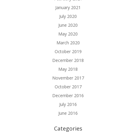
January 2021
July 2020
June 2020
May 2020
March 2020
October 2019
December 2018
May 2018
November 2017
October 2017
December 2016
July 2016
June 2016
Categories