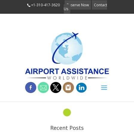
+1-310-417-3620
Reserve Now
Contact
Us
about-bullet
Recent Posts