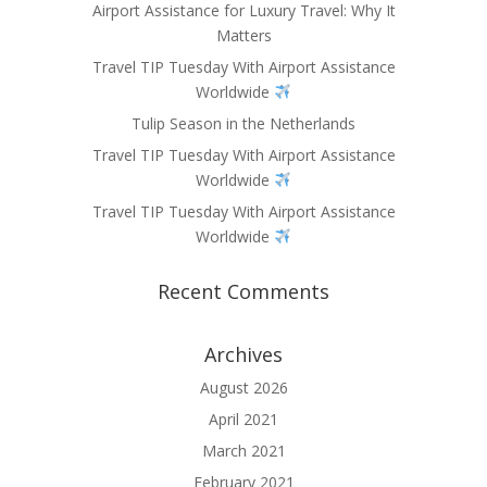
Airport Assistance for Luxury Travel: Why It
Matters
Travel TIP Tuesday With Airport Assistance
Worldwide
Tulip Season in the Netherlands
Travel TIP Tuesday With Airport Assistance
Worldwide
Travel TIP Tuesday With Airport Assistance
Worldwide
Recent Comments
Archives
August 2026
April 2021
March 2021
February 2021