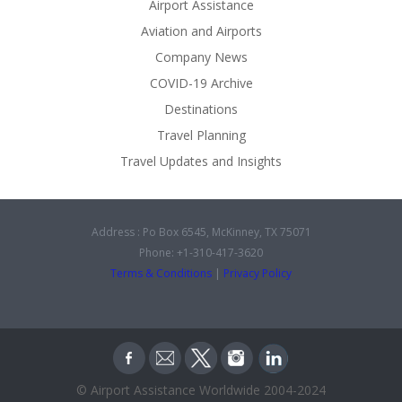
Airport Assistance
Aviation and Airports
Company News
COVID-19 Archive
Destinations
Travel Planning
Travel Updates and Insights
Address : Po Box 6545, McKinney, TX 75071
Phone: +1-310-417-3620
Terms & Conditions
|
Privacy Policy
© Airport Assistance Worldwide 2004-2024