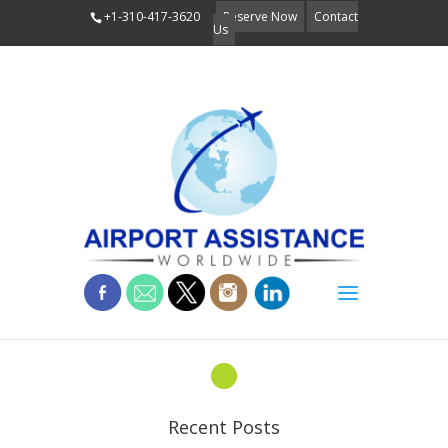
+1-310-417-3620
Reserve Now
Contact
Us
bullets
Recent Posts