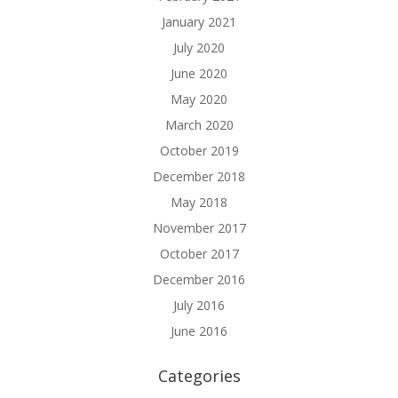
January 2021
July 2020
June 2020
May 2020
March 2020
October 2019
December 2018
May 2018
November 2017
October 2017
December 2016
July 2016
June 2016
Categories