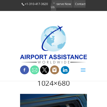
+1-310-417-3620
Reserve Now
Contact
Us
Discretion-
1024×680