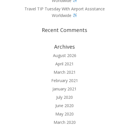
Worldwide
Travel TIP Tuesday With Airport Assistance
Worldwide
Recent Comments
Archives
August 2026
April 2021
March 2021
February 2021
January 2021
July 2020
June 2020
May 2020
March 2020