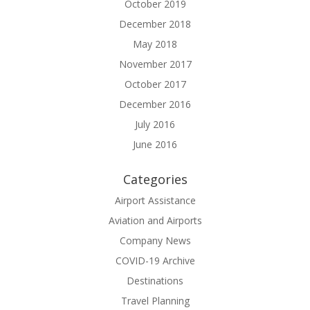
October 2019
December 2018
May 2018
November 2017
October 2017
December 2016
July 2016
June 2016
Categories
Airport Assistance
Aviation and Airports
Company News
COVID-19 Archive
Destinations
Travel Planning