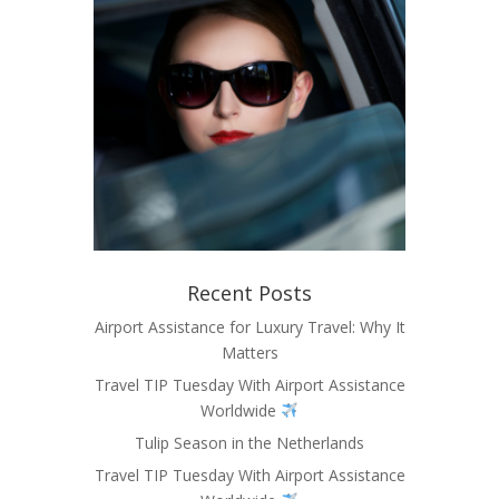
Recent Posts
Airport Assistance for Luxury Travel: Why It
Matters
Travel TIP Tuesday With Airport Assistance
Worldwide
Tulip Season in the Netherlands
Travel TIP Tuesday With Airport Assistance