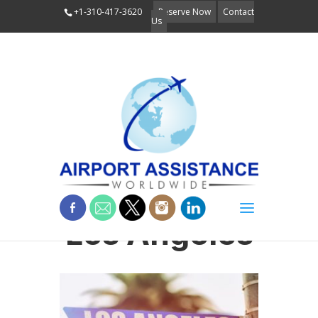
+1-310-417-3620
Reserve Now
Contact
Us
Los Angeles