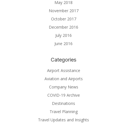
May 2018
November 2017
October 2017
December 2016
July 2016
June 2016
Categories
Airport Assistance
Aviation and Airports
Company News
COVID-19 Archive
Destinations
Travel Planning
Travel Updates and Insights