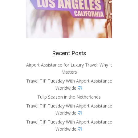
Recent Posts
Airport Assistance for Luxury Travel: Why It
Matters
Travel TIP Tuesday With Airport Assistance
Worldwide
Tulip Season in the Netherlands
Travel TIP Tuesday With Airport Assistance
Worldwide
Travel TIP Tuesday With Airport Assistance
Worldwide