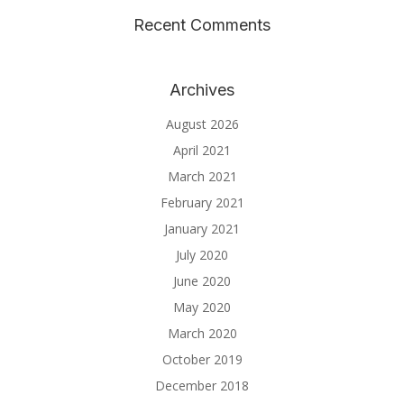
Recent Comments
Archives
August 2026
April 2021
March 2021
February 2021
January 2021
July 2020
June 2020
May 2020
March 2020
October 2019
December 2018