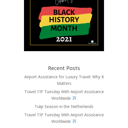
Recent Posts
Airport Assistance for Luxury Travel: Why It
Matters
Travel TIP Tuesday With Airport Assistance
Worldwide
Tulip Season in the Netherlands
Travel TIP Tuesday With Airport Assistance
Worldwide