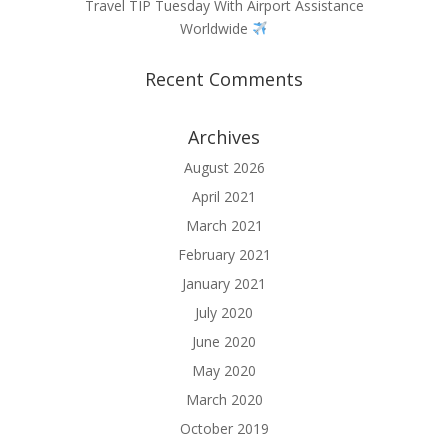
Travel TIP Tuesday With Airport Assistance
Worldwide
Recent Comments
Archives
August 2026
April 2021
March 2021
February 2021
January 2021
July 2020
June 2020
May 2020
March 2020
October 2019