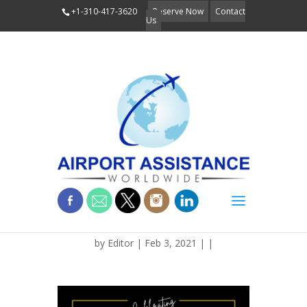
+1-310-417-3620
Reserve Now
Contact
Us
BLOG_BLCK_HIST
by
Editor
| Feb 3, 2021 | |