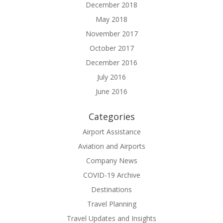
December 2018
May 2018
November 2017
October 2017
December 2016
July 2016
June 2016
Categories
Airport Assistance
Aviation and Airports
Company News
COVID-19 Archive
Destinations
Travel Planning
Travel Updates and Insights