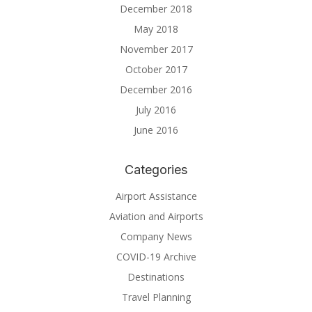
December 2018
May 2018
November 2017
October 2017
December 2016
July 2016
June 2016
Categories
Airport Assistance
Aviation and Airports
Company News
COVID-19 Archive
Destinations
Travel Planning