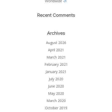
Worldwide
Recent Comments
Archives
August 2026
April 2021
March 2021
February 2021
January 2021
July 2020
June 2020
May 2020
March 2020
October 2019