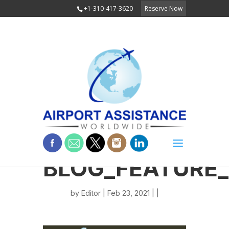
+1-310-417-3620
Reserve Now
BLOG_FEATURE
by
Editor
| Feb 23, 2021 | |