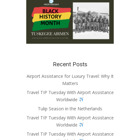
Recent Posts
Airport Assistance for Luxury Travel: Why It
Matters
Travel TIP Tuesday With Airport Assistance
Worldwide
Tulip Season in the Netherlands
Travel TIP Tuesday With Airport Assistance
Worldwide
Travel TIP Tuesday With Airport Assistance