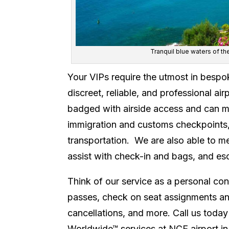
Tranquil blue waters of th
Your VIPs require the utmost in bespo
discreet, reliable, and professional ai
badged with airside access and can mee
immigration and customs checkpoints, 
transportation. We are also able to me
assist with check-in and bags, and es
Think of our service as a personal con
passes, check on seat assignments and
cancellations, and more. Call us today
Worldwide™ services at NCE airport in