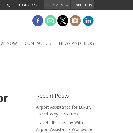
+1-310-417-3620
Reserve Now
Contact Us
RVE NOW
CONTACT US
NEWS AND BLOG
or
Recent Posts
Airport Assistance for Luxury
Travel: Why It Matters
Travel TIP Tuesday With
Airport Assistance Worldwide