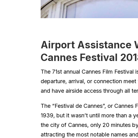
Airport Assistance 
Cannes Festival 20
The 71st annual Cannes Film Festival
departure, arrival, or connection meet
and have airside access through all term
The “Festival de Cannes”, or Cannes F
1939, but it wasn’t until more than a yea
the city of Cannes, only 20 minutes by
attracting the most notable names and 