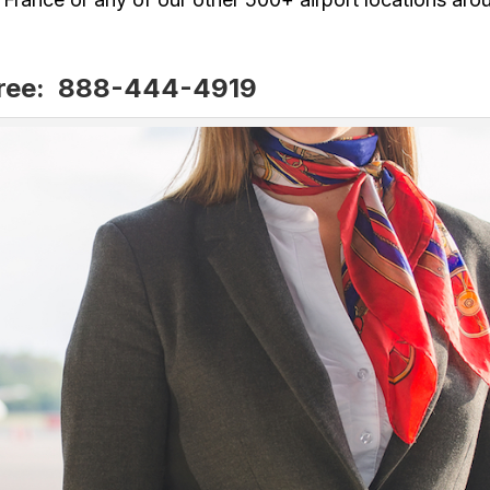
Free: 888-444-4919