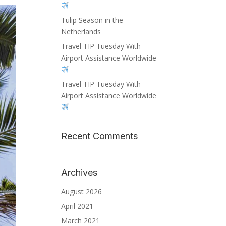
Tulip Season in the
Netherlands
Travel TIP Tuesday With
Airport Assistance Worldwide
Travel TIP Tuesday With
Airport Assistance Worldwide
Recent Comments
Archives
August 2026
April 2021
March 2021