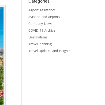
Categories
Airport Assistance
Aviation and Airports
Company News
COVID-19 Archive
Destinations
Travel Planning
Travel Updates and Insights