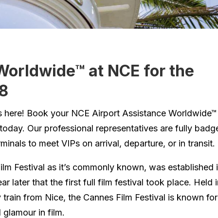
Worldwide™ at NCE for the
18
 is here! Book your NCE Airport Assistance Worldwide™
 today. Our professional representatives are fully badg
inals to meet VIPs on arrival, departure, or in transit.
ilm Festival as it’s commonly known, was established 
r later that the first full film festival took place. Held 
 train from Nice, the Cannes Film Festival is known for
glamour in film.