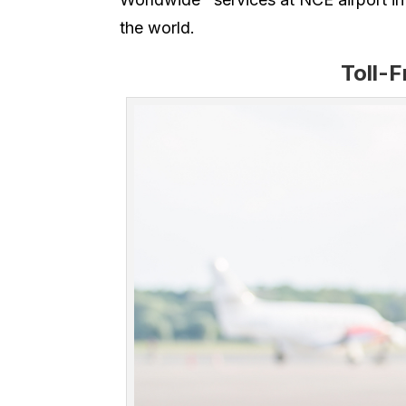
the world.
Toll-