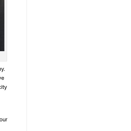
ny.
ve
ity
your