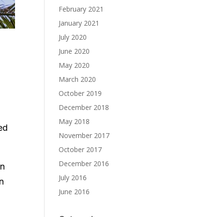
February 2021
January 2021
July 2020
June 2020
May 2020
March 2020
October 2019
December 2018
May 2018
ed
November 2017
October 2017
December 2016
in
July 2016
in
June 2016