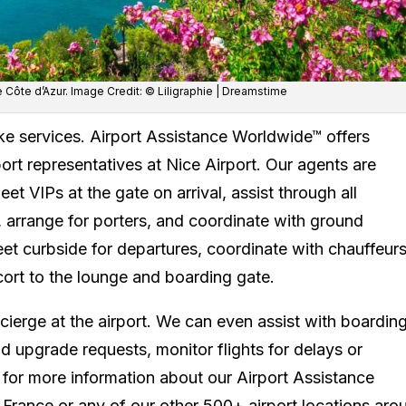
e Côte d’Azur. Image Credit: © Liligraphie | Dreamstime
ke services. Airport Assistance Worldwide™ offers
rport representatives at Nice Airport. Our agents are
t VIPs at the gate on arrival, assist through all
arrange for porters, and coordinate with ground
et curbside for departures, coordinate with chauffeurs
cort to the lounge and boarding gate.
cierge at the airport. We can even assist with boardin
 upgrade requests, monitor flights for delays or
 for more information about our Airport Assistance
 France or any of our other 500+ airport locations aro