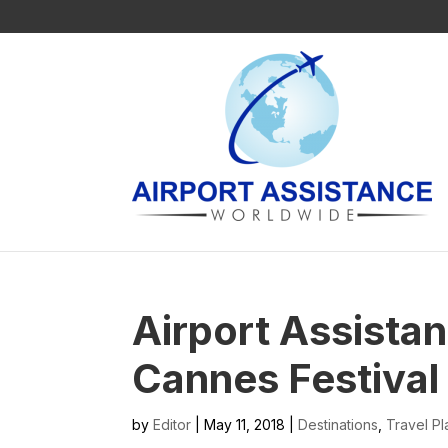
Airport Assista
Cannes Festival
by
Editor
| May 11, 2018 |
Destinations
,
Travel Pl