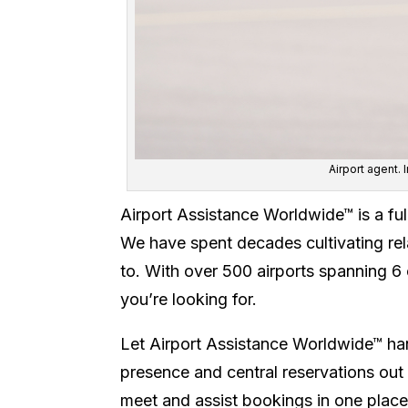
Airport agent.
Airport Assistance Worldwide™ is a fu
We have spent decades cultivating rela
to. With over 500 airports spanning 6 
you’re looking for.
Let Airport Assistance Worldwide™ han
presence and central reservations out 
meet and assist bookings in one place.