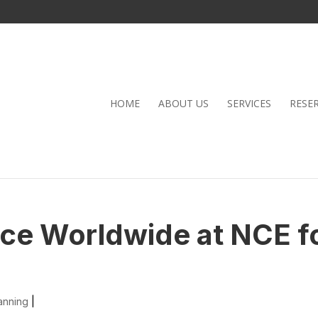
HOME
ABOUT US
SERVICES
RESE
nce Worldwide at NCE f
anning
|