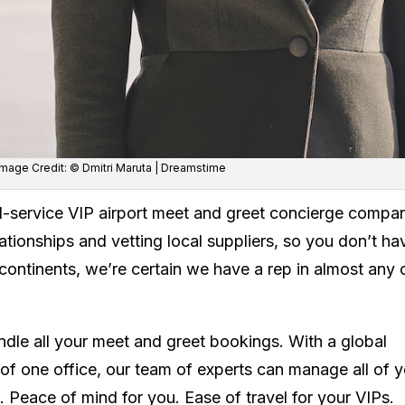
 Image Credit: © Dmitri Maruta | Dreamstime
ll-service VIP airport meet and greet concierge compa
tionships and vetting local suppliers, so you don’t ha
continents, we’re certain we have a rep in almost any c
dle all your meet and greet bookings. With a global
of one office, our team of experts can manage all of 
 Peace of mind for you. Ease of travel for your VIPs.