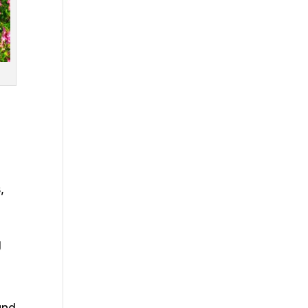
,
g
und