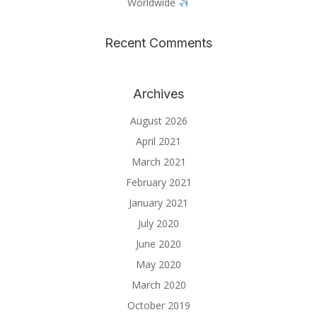
Worldwide
Recent Comments
Archives
August 2026
April 2021
March 2021
February 2021
January 2021
July 2020
June 2020
May 2020
March 2020
October 2019