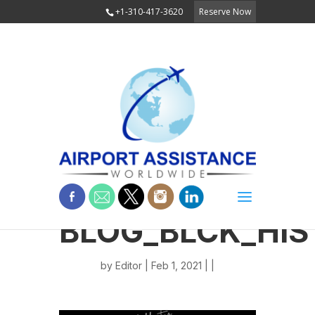
+1-310-417-3620
Reserve Now
BLOG_BLCK_HIS
by
Editor
| Feb 1, 2021 | |