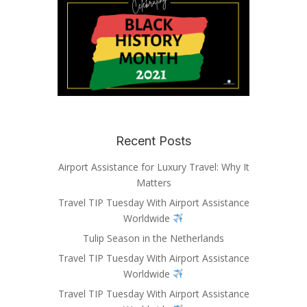
Recent Posts
Airport Assistance for Luxury Travel: Why It
Matters
Travel TIP Tuesday With Airport Assistance
Worldwide
Tulip Season in the Netherlands
Travel TIP Tuesday With Airport Assistance
Worldwide
Travel TIP Tuesday With Airport Assistance