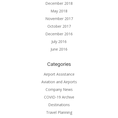
December 2018
May 2018
November 2017
October 2017
December 2016
July 2016
June 2016
Categories
Airport Assistance
Aviation and Airports
Company News
COVID-19 Archive
Destinations
Travel Planning