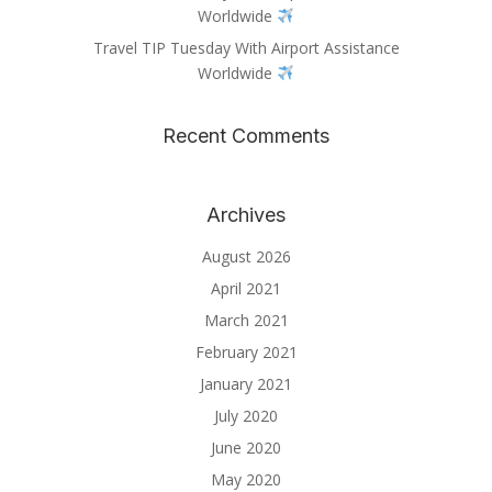
Worldwide
Travel TIP Tuesday With Airport Assistance
Worldwide
Recent Comments
Archives
August 2026
April 2021
March 2021
February 2021
January 2021
July 2020
June 2020
May 2020