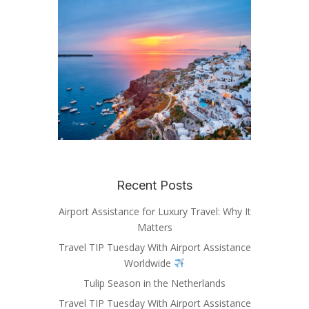
Recent Posts
Airport Assistance for Luxury Travel: Why It
Matters
Travel TIP Tuesday With Airport Assistance
Worldwide
Tulip Season in the Netherlands
Travel TIP Tuesday With Airport Assistance