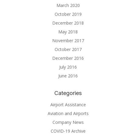
March 2020
October 2019
December 2018
May 2018
November 2017
October 2017
December 2016
July 2016
June 2016
Categories
Airport Assistance
Aviation and Airports
Company News
COVID-19 Archive