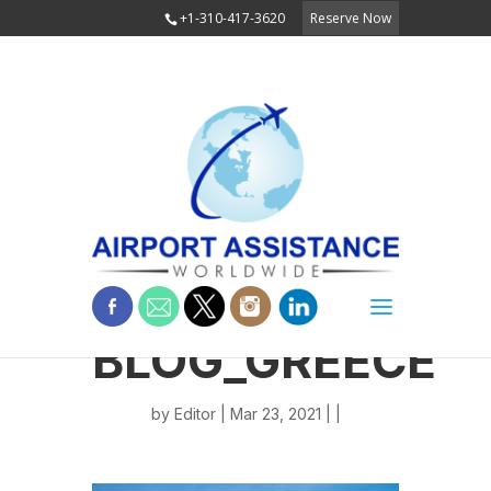
+1-310-417-3620
Reserve Now
BLOG_GREECE
by
Editor
| Mar 23, 2021 | |