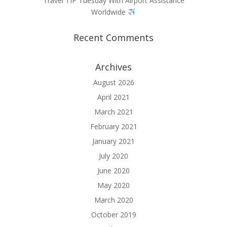
Travel TIP Tuesday With Airport Assistance
Worldwide
Recent Comments
Archives
August 2026
April 2021
March 2021
February 2021
January 2021
July 2020
June 2020
May 2020
March 2020
October 2019