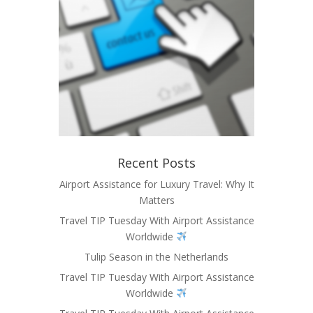
Recent Posts
Airport Assistance for Luxury Travel: Why It
Matters
Travel TIP Tuesday With Airport Assistance
Worldwide
Tulip Season in the Netherlands
Travel TIP Tuesday With Airport Assistance
Worldwide