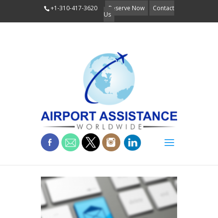
+1-310-417-3620
Reserve Now
Contact
Us
keyboard