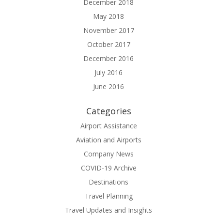
December 2018
May 2018
November 2017
October 2017
December 2016
July 2016
June 2016
Categories
Airport Assistance
Aviation and Airports
Company News
COVID-19 Archive
Destinations
Travel Planning
Travel Updates and Insights