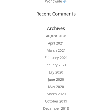
Worldwide
Recent Comments
Archives
August 2026
April 2021
March 2021
February 2021
January 2021
July 2020
June 2020
May 2020
March 2020
October 2019
December 2018