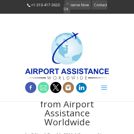
+1-310-417-3620
Reserve Now
Contact
Us
Holiday Wishes
from Airport
Assistance
Worldwide