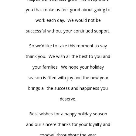
you that make us feel good about going to
work each day. We would not be
successful without your continued support.
So we’d like to take this moment to say
thank you. We wish all the best to you and
your families. We hope your holiday
season is filled with joy and the new year
brings all the success and happiness you
deserve.
Best wishes for a happy holiday season
and our sincere thanks for your loyalty and
goodwill throughout the year.