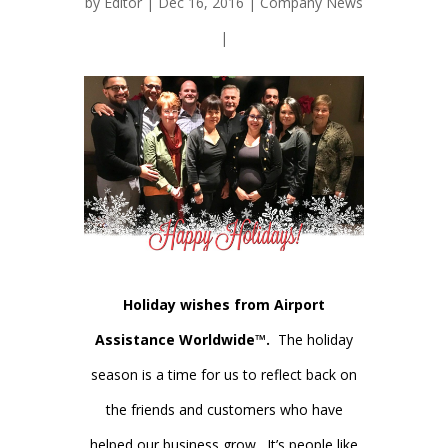
by
Editor
| Dec 16, 2016 |
Company News
|
Holiday wishes from Airport
Assistance Worldwide™.
The holiday
season is a time for us to reflect back on
the friends and customers who have
helped our business grow. It’s people like