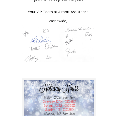
Your VIP Team at Airport Assistance
Worldwide,