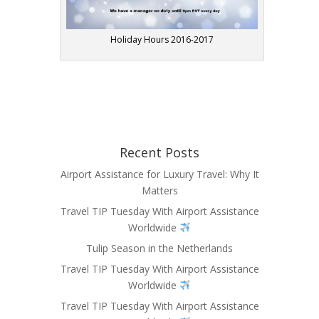
Holiday Hours 2016-2017
Recent Posts
Airport Assistance for Luxury Travel: Why It
Matters
Travel TIP Tuesday With Airport Assistance
Worldwide
Tulip Season in the Netherlands
Travel TIP Tuesday With Airport Assistance
Worldwide
Travel TIP Tuesday With Airport Assistance