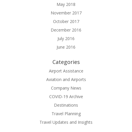
May 2018
November 2017
October 2017
December 2016
July 2016
June 2016
Categories
Airport Assistance
Aviation and Airports
Company News
COVID-19 Archive
Destinations
Travel Planning
Travel Updates and Insights