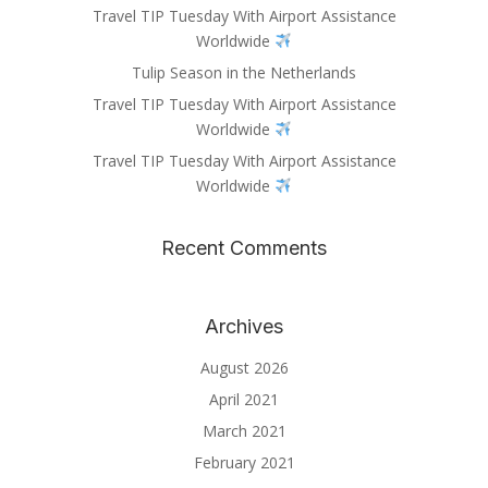
Travel TIP Tuesday With Airport Assistance
Worldwide
Tulip Season in the Netherlands
Travel TIP Tuesday With Airport Assistance
Worldwide
Travel TIP Tuesday With Airport Assistance
Worldwide
Recent Comments
Archives
August 2026
April 2021
March 2021
February 2021