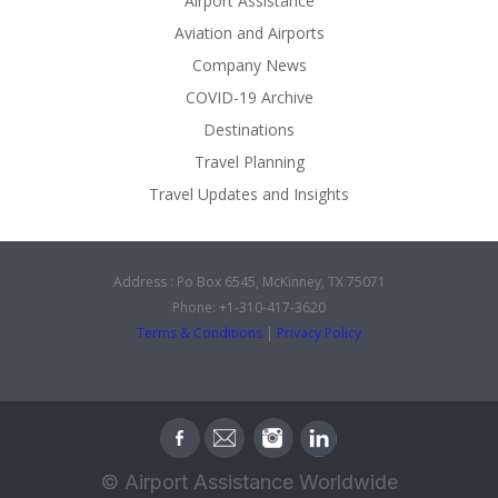
Airport Assistance
Aviation and Airports
Company News
COVID-19 Archive
Destinations
Travel Planning
Travel Updates and Insights
Address : Po Box 6545, McKinney, TX 75071
Phone: +1-310-417-3620
Terms & Conditions
|
Privacy Policy
© Airport Assistance Worldwide