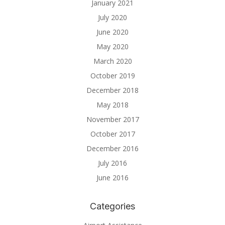
January 2021
July 2020
June 2020
May 2020
March 2020
October 2019
December 2018
May 2018
November 2017
October 2017
December 2016
July 2016
June 2016
Categories