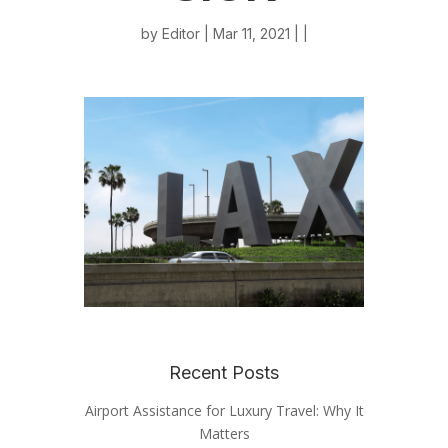
by
Editor
| Mar 11, 2021 | |
Recent Posts
Airport Assistance for Luxury Travel: Why It
Matters