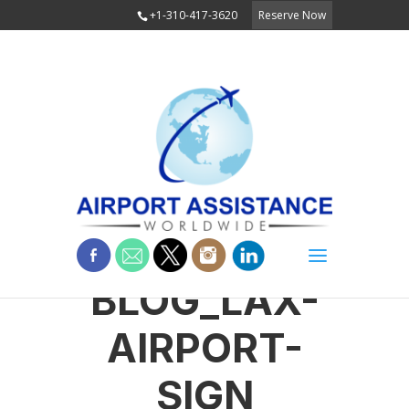
+1-310-417-3620
Reserve Now
BLOG_LAX-
AIRPORT-
SIGN