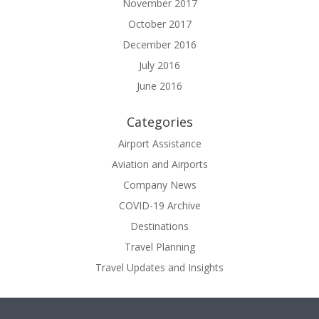
November 2017
October 2017
December 2016
July 2016
June 2016
Categories
Airport Assistance
Aviation and Airports
Company News
COVID-19 Archive
Destinations
Travel Planning
Travel Updates and Insights