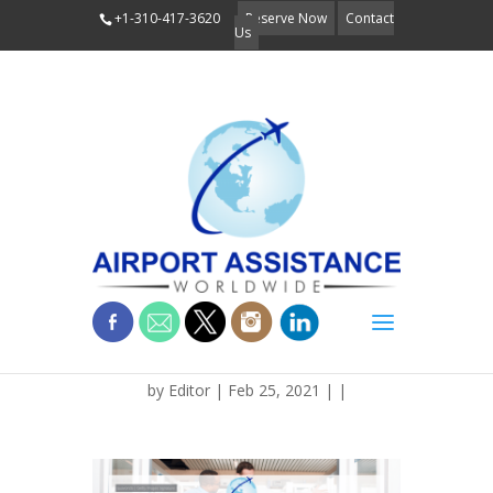
+1-310-417-3620
Reserve Now
Contact
Us
BLOG_FEATURE__TRAVELT
by
Editor
| Feb 25, 2021 | |