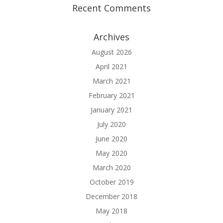
Recent Comments
Archives
August 2026
April 2021
March 2021
February 2021
January 2021
July 2020
June 2020
May 2020
March 2020
October 2019
December 2018
May 2018