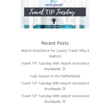
Recent Posts
Airport Assistance for Luxury Travel: Why It
Matters
Travel TIP Tuesday With Airport Assistance
Worldwide
Tulip Season in the Netherlands
Travel TIP Tuesday With Airport Assistance
Worldwide
Travel TIP Tuesday With Airport Assistance
Worldwide