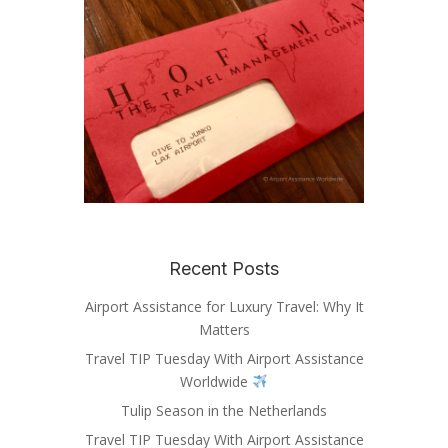
Recent Posts
Airport Assistance for Luxury Travel: Why It
Matters
Travel TIP Tuesday With Airport Assistance
Worldwide
Tulip Season in the Netherlands
Travel TIP Tuesday With Airport Assistance