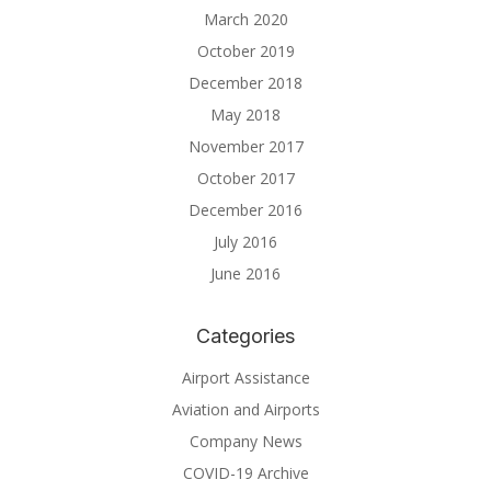
March 2020
October 2019
December 2018
May 2018
November 2017
October 2017
December 2016
July 2016
June 2016
Categories
Airport Assistance
Aviation and Airports
Company News
COVID-19 Archive