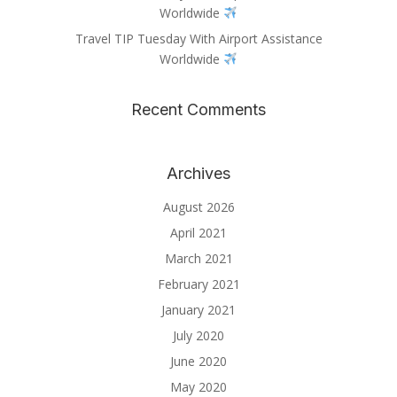
Worldwide
Travel TIP Tuesday With Airport Assistance
Worldwide
Recent Comments
Archives
August 2026
April 2021
March 2021
February 2021
January 2021
July 2020
June 2020
May 2020