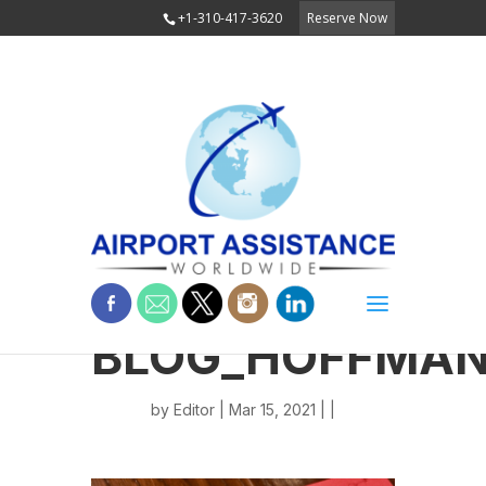
+1-310-417-3620
Reserve Now
BLOG_HOFFMAN
by
Editor
| Mar 15, 2021 | |