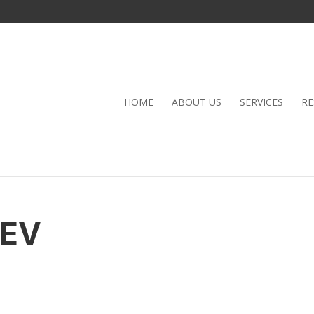
HOME
ABOUT US
SERVICES
RE
KEV