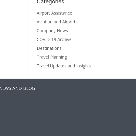
Categories
Airport Assistance
Aviation and Airports
Company News
COVID-19 Archive
Destinations
Travel Planning
Travel Updates and Insights
NEWS AND BLOG