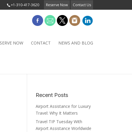
+1-310-417-3620
Reserve Now
Contact Us
SERVE NOW
CONTACT
NEWS AND BLOG
Recent Posts
Airport Assistance for Luxury
Travel: Why It Matters
Travel TIP Tuesday With
Airport Assistance Worldwide