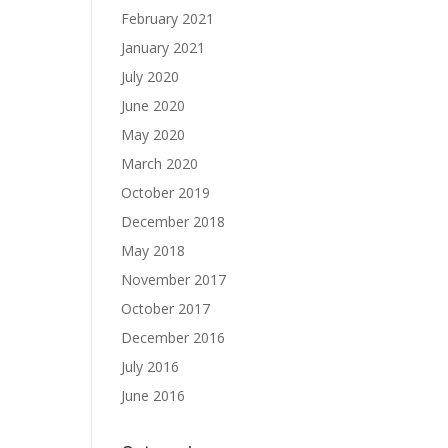
February 2021
January 2021
July 2020
June 2020
May 2020
March 2020
October 2019
December 2018
May 2018
November 2017
October 2017
December 2016
July 2016
June 2016