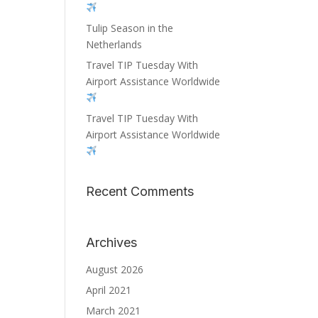
Tulip Season in the
Netherlands
Travel TIP Tuesday With
Airport Assistance Worldwide
Travel TIP Tuesday With
Airport Assistance Worldwide
Recent Comments
Archives
August 2026
April 2021
March 2021