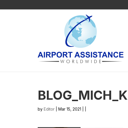
BLOG_MICH_
by
Editor
| Mar 15, 2021 | |