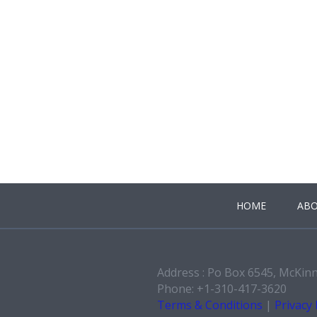
HOME
ABO
Address : Po Box 6545, McKin
Phone: +1-310-417-3620
Terms & Conditions
|
Privacy 