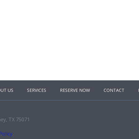
UT US
SERVICES
RESERVE NOW
CONTACT
ney, TX 75071
Policy