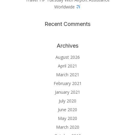
Worldwide
Recent Comments
Archives
August 2026
April 2021
March 2021
February 2021
January 2021
July 2020
June 2020
May 2020
March 2020