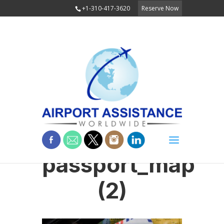
+1-310-417-3620
Reserve Now
passport_map
(2)