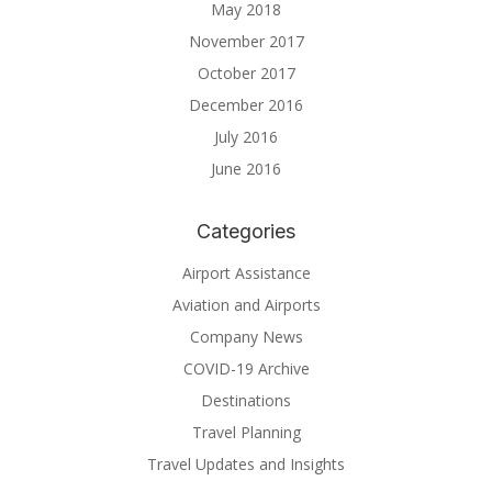
May 2018
November 2017
October 2017
December 2016
July 2016
June 2016
Categories
Airport Assistance
Aviation and Airports
Company News
COVID-19 Archive
Destinations
Travel Planning
Travel Updates and Insights