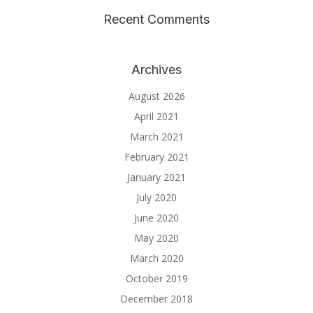
Recent Comments
Archives
August 2026
April 2021
March 2021
February 2021
January 2021
July 2020
June 2020
May 2020
March 2020
October 2019
December 2018