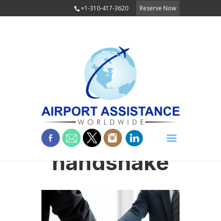
+1-310-417-3620
Reserve Now
handshake