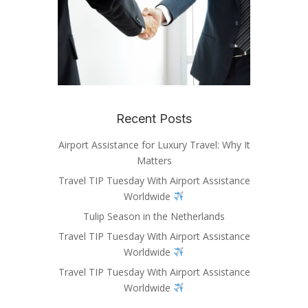
Recent Posts
Airport Assistance for Luxury Travel: Why It
Matters
Travel TIP Tuesday With Airport Assistance
Worldwide
Tulip Season in the Netherlands
Travel TIP Tuesday With Airport Assistance
Worldwide
Travel TIP Tuesday With Airport Assistance
Worldwide