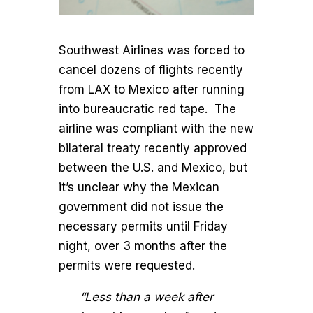
Southwest Airlines was forced to
cancel dozens of flights recently
from LAX to Mexico after running
into bureaucratic red tape. The
airline was compliant with the new
bilateral treaty recently approved
between the U.S. and Mexico, but
it’s unclear why the Mexican
government did not issue the
necessary permits until Friday
night, over 3 months after the
permits were requested.
“Less than a week after