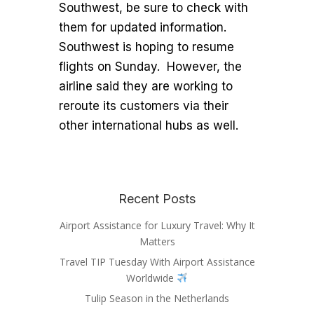
Southwest, be sure to check with
them for updated information.
Southwest is hoping to resume
flights on Sunday. However, the
airline said they are working to
reroute its customers via their
other international hubs as well.
Recent Posts
Airport Assistance for Luxury Travel: Why It
Matters
Travel TIP Tuesday With Airport Assistance
Worldwide
Tulip Season in the Netherlands