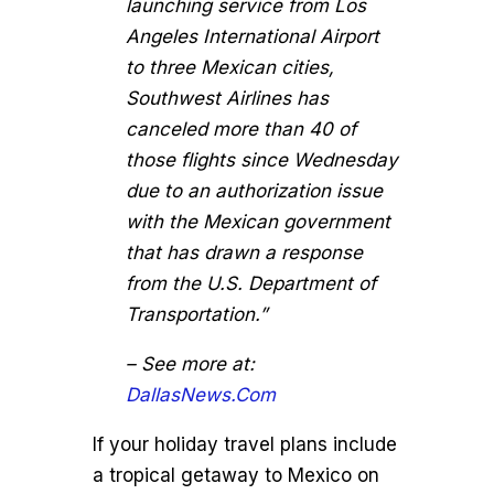
launching service from Los
Angeles International Airport
to three Mexican cities,
Southwest Airlines has
canceled more than 40 of
those flights since Wednesday
due to an authorization issue
with the Mexican government
that has drawn a response
from the U.S. Department of
Transportation.”
– See more at:
DallasNews.Com
If your holiday travel plans include
a tropical getaway to Mexico on