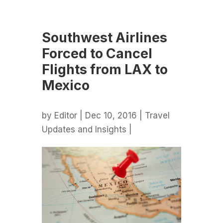
Southwest Airlines
Forced to Cancel
Flights from LAX to
Mexico
by
Editor
| Dec 10, 2016 |
Travel
Updates and Insights
|