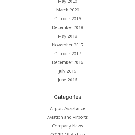
May 2020
March 2020
October 2019
December 2018
May 2018
November 2017
October 2017
December 2016
July 2016
June 2016
Categories
Airport Assistance
Aviation and Airports
Company News
COVID-19 Archive