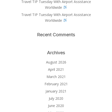
Travel TIP Tuesday With Airport Assistance
Worldwide
Travel TIP Tuesday With Airport Assistance
Worldwide
Recent Comments
Archives
August 2026
April 2021
March 2021
February 2021
January 2021
July 2020
June 2020