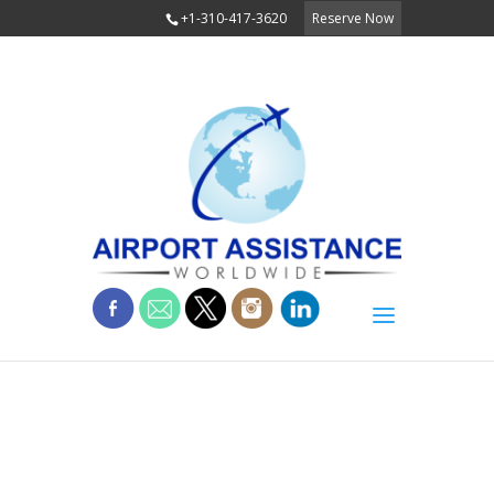
+1-310-417-3620
Reserve Now