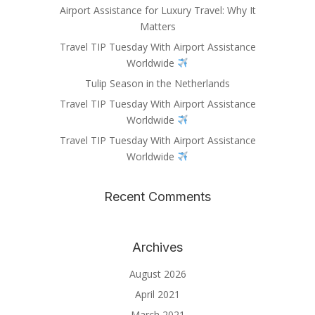
Airport Assistance for Luxury Travel: Why It
Matters
Travel TIP Tuesday With Airport Assistance
Worldwide
Tulip Season in the Netherlands
Travel TIP Tuesday With Airport Assistance
Worldwide
Travel TIP Tuesday With Airport Assistance
Worldwide
Recent Comments
Archives
August 2026
April 2021
March 2021