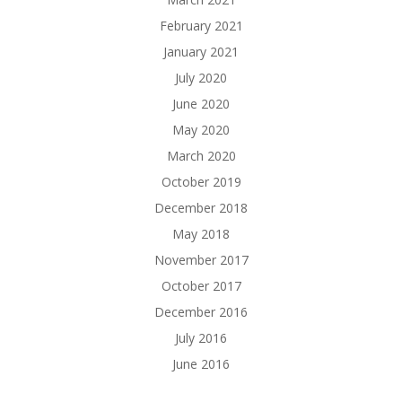
February 2021
January 2021
July 2020
June 2020
May 2020
March 2020
October 2019
December 2018
May 2018
November 2017
October 2017
December 2016
July 2016
June 2016