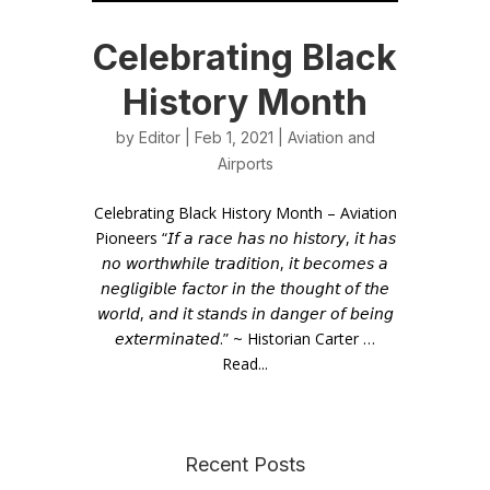
Celebrating Black
History Month
by
Editor
| Feb 1, 2021 |
Aviation and
Airports
Celebrating Black History Month – Aviation
Pioneers “𝘐𝘧 𝘢 𝘳𝘢𝘤𝘦 𝘩𝘢𝘴 𝘯𝘰 𝘩𝘪𝘴𝘵𝘰𝘳𝘺, 𝘪𝘵 𝘩𝘢𝘴
𝘯𝘰 𝘸𝘰𝘳𝘵𝘩𝘸𝘩𝘪𝘭𝘦 𝘵𝘳𝘢𝘥𝘪𝘵𝘪𝘰𝘯, 𝘪𝘵 𝘣𝘦𝘤𝘰𝘮𝘦𝘴 𝘢
𝘯𝘦𝘨𝘭𝘪𝘨𝘪𝘣𝘭𝘦 𝘧𝘢𝘤𝘵𝘰𝘳 𝘪𝘯 𝘵𝘩𝘦 𝘵𝘩𝘰𝘶𝘨𝘩𝘵 𝘰𝘧 𝘵𝘩𝘦
𝘸𝘰𝘳𝘭𝘥, 𝘢𝘯𝘥 𝘪𝘵 𝘴𝘵𝘢𝘯𝘥𝘴 𝘪𝘯 𝘥𝘢𝘯𝘨𝘦𝘳 𝘰𝘧 𝘣𝘦𝘪𝘯𝘨
𝘦𝘹𝘵𝘦𝘳𝘮𝘪𝘯𝘢𝘵𝘦𝘥.” ~ Historian Carter …
Read...
Recent Posts