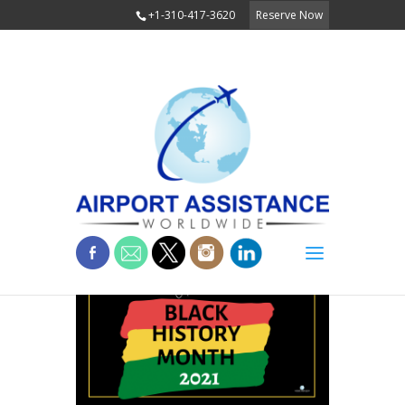
+1-310-417-3620
Reserve Now