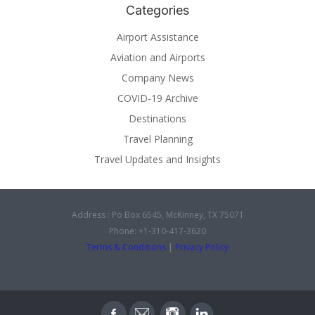
Categories
Airport Assistance
Aviation and Airports
Company News
COVID-19 Archive
Destinations
Travel Planning
Travel Updates and Insights
Address : Po Box 6545, McKinney, TX 75071
Phone: +1-310-417-3620
Terms & Conditions
|
Privacy Policy