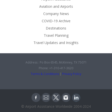
Aviation and Airports
Company News
COVID-19 Archive
Destinations
Travel Planning
Travel Updates and Insights
Address : Po Box 6545, McKinney, TX 75071
Phone: +1-310-417-3620
Terms & Conditions
|
Privacy Policy
© Airport Assistance Worldwide 2004-2024