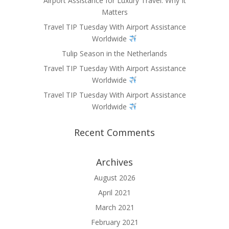
Airport Assistance for Luxury Travel: Why It
Matters
Travel TIP Tuesday With Airport Assistance
Worldwide
Tulip Season in the Netherlands
Travel TIP Tuesday With Airport Assistance
Worldwide
Travel TIP Tuesday With Airport Assistance
Worldwide
Recent Comments
Archives
August 2026
April 2021
March 2021
February 2021