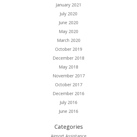
January 2021
July 2020
June 2020
May 2020
March 2020
October 2019
December 2018
May 2018
November 2017
October 2017
December 2016
July 2016
June 2016
Categories
Airport Assistance