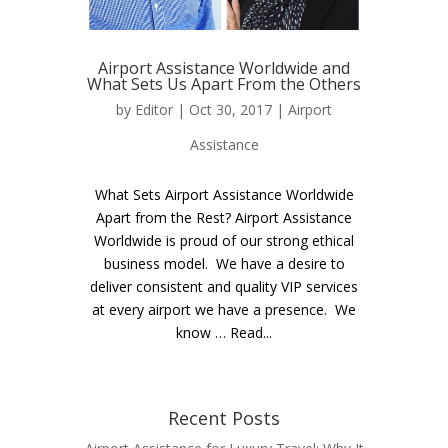
Airport Assistance Worldwide and
What Sets Us Apart From the Others
by
Editor
| Oct 30, 2017 |
Airport
Assistance
What Sets Airport Assistance Worldwide
Apart from the Rest? Airport Assistance
Worldwide is proud of our strong ethical
business model. We have a desire to
deliver consistent and quality VIP services
at every airport we have a presence. We
know … Read...
Recent Posts