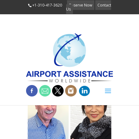
+1-310-417-3620
Reserve Now
Contact
Us