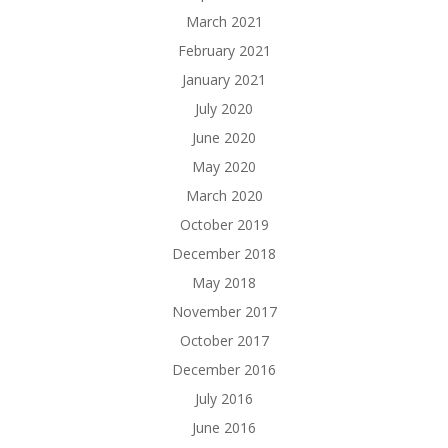
March 2021
February 2021
January 2021
July 2020
June 2020
May 2020
March 2020
October 2019
December 2018
May 2018
November 2017
October 2017
December 2016
July 2016
June 2016