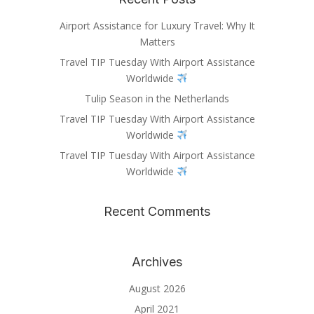
Airport Assistance for Luxury Travel: Why It
Matters
Travel TIP Tuesday With Airport Assistance
Worldwide
Tulip Season in the Netherlands
Travel TIP Tuesday With Airport Assistance
Worldwide
Travel TIP Tuesday With Airport Assistance
Worldwide
Recent Comments
Archives
August 2026
April 2021