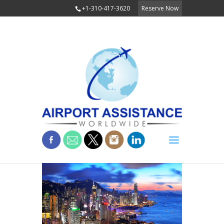
+1-310-417-3620
Reserve Now