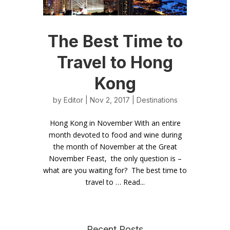
The Best Time to
Travel to Hong
Kong
by
Editor
| Nov 2, 2017 |
Destinations
Hong Kong in November With an entire
month devoted to food and wine during
the month of November at the Great
November Feast, the only question is –
what are you waiting for? The best time to
travel to … Read...
Recent Posts