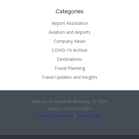
Categories
Airport Assistance
Aviation and Airports
Company News
COVID-19 Archive
Destinations
Travel Planning
Travel Updates and Insights
Address : Po Box 6545, McKinney, TX 75071
Phone: +1-310-417-3620
Terms & Conditions
|
Privacy Policy