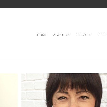
HOME
ABOUT US
SERVICES
RESE