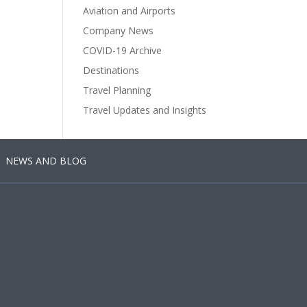
Aviation and Airports
Company News
COVID-19 Archive
Destinations
Travel Planning
Travel Updates and Insights
NEWS AND BLOG