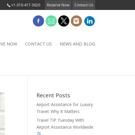
+1-310-417-3620
Reserve Now
Contact Us
RVE NOW
CONTACT US
NEWS AND BLOG
Recent Posts
Airport Assistance for Luxury
Travel: Why It Matters
Travel TIP Tuesday With
Airport Assistance Worldwide