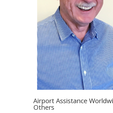
Airport Assistance Worldw
Others