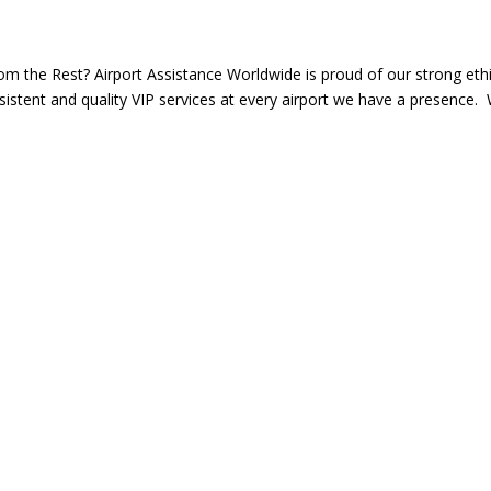
m the Rest? Airport Assistance Worldwide is proud of our strong ethi
istent and quality VIP services at every airport we have a presence.