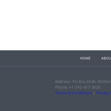
HOME
ABOU
Address : Po Box 6545, McKin
Phone: +1-310-417-3620
Terms & Conditions
|
Privacy 