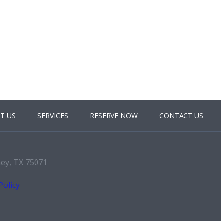
T US
SERVICES
RESERVE NOW
CONTACT US
ney, TX 75071
Policy