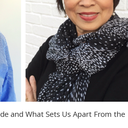
ide and What Sets Us Apart From the