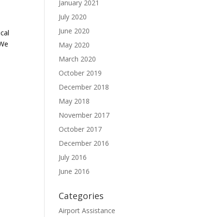
January 2021
July 2020
June 2020
cal
 We
May 2020
March 2020
October 2019
December 2018
May 2018
November 2017
October 2017
December 2016
July 2016
June 2016
Categories
Airport Assistance