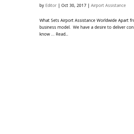
by
Editor
| Oct 30, 2017 |
Airport Assistance
What Sets Airport Assistance Worldwide Apart fro
business model. We have a desire to deliver cons
know … Read...