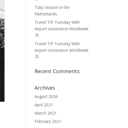
Tulip Season in the
Netherlands
Travel TIP Tuesday With
Airport Assistance Worldwide
Travel TIP Tuesday With
Airport Assistance Worldwide
Recent Comments
Archives
August 2026
April 2021
March 2021
February 2021