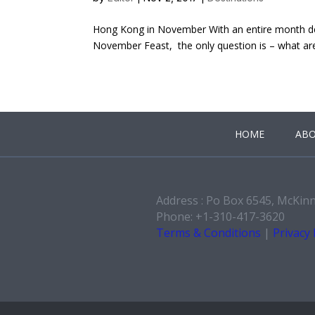
Hong Kong in November With an entire month de
November Feast, the only question is – what are 
HOME
ABO
Address : Po Box 6545, McKin
Phone: +1-310-417-3620
Terms & Conditions
|
Privacy 