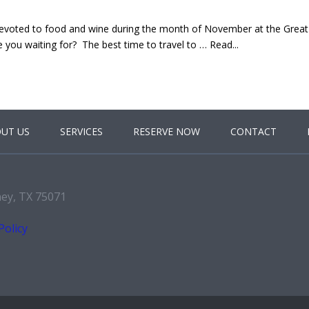
voted to food and wine during the month of November at the Great
you waiting for? The best time to travel to … Read...
UT US
SERVICES
RESERVE NOW
CONTACT
ney, TX 75071
Policy