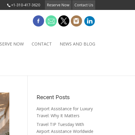
+1-310-417-3620
Reserve Now
Contact Us
SERVE NOW
CONTACT
NEWS AND BLOG
Recent Posts
Airport Assistance for Luxury
Travel: Why It Matters
Travel TIP Tuesday With
Airport Assistance Worldwide