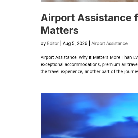
Airport Assistance f
Matters
by
Editor
| Aug 5, 2026 |
Airport Assistance
Airport Assistance: Why It Matters More Than Ev
exceptional accommodations, premium air travel,
the travel experience, another part of the journe