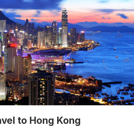
avel to Hong Kong