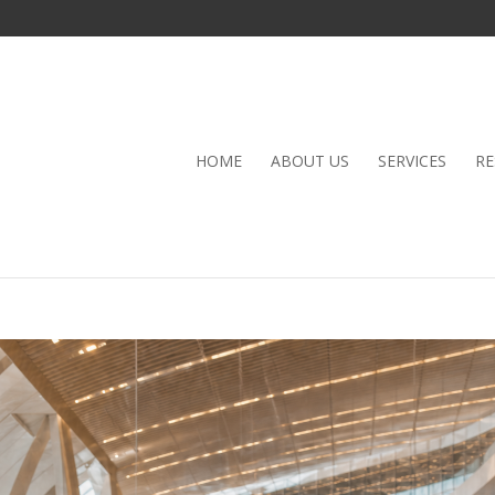
HOME
ABOUT US
SERVICES
RE