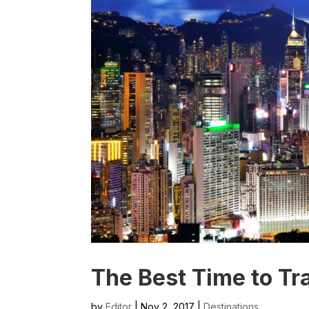
The Best Time to Tr
by
Editor
| Nov 2, 2017 |
Destinations