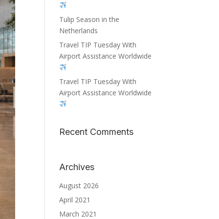
Tulip Season in the
Netherlands
Travel TIP Tuesday With
Airport Assistance Worldwide
Travel TIP Tuesday With
Airport Assistance Worldwide
Recent Comments
Archives
August 2026
April 2021
March 2021