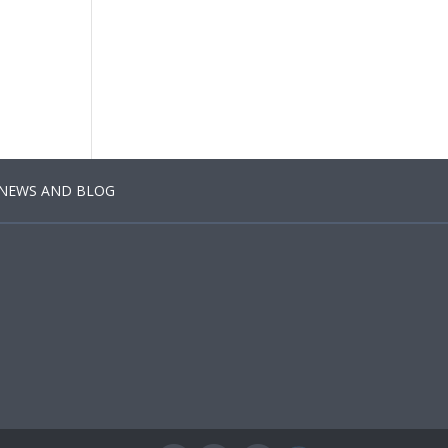
NEWS AND BLOG