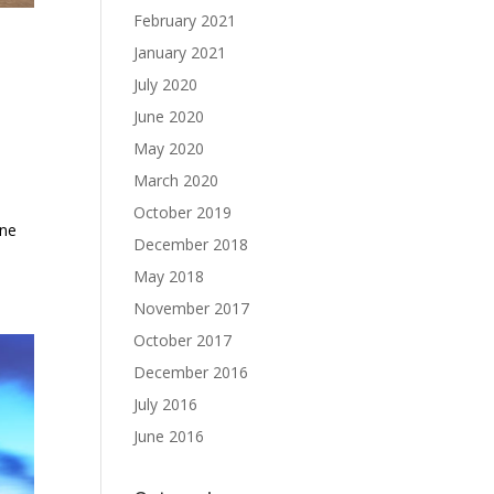
February 2021
January 2021
July 2020
June 2020
May 2020
March 2020
October 2019
ine
December 2018
May 2018
November 2017
October 2017
December 2016
July 2016
June 2016