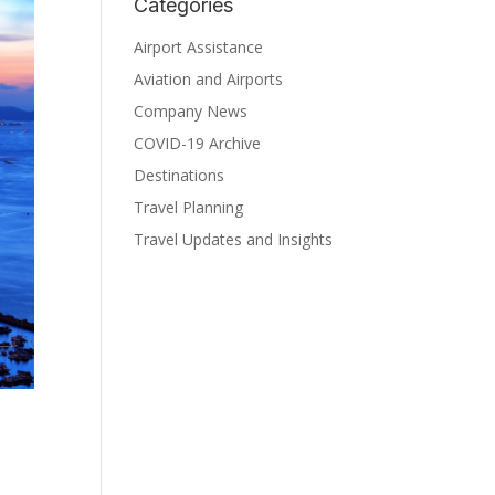
Categories
Airport Assistance
Aviation and Airports
Company News
COVID-19 Archive
Destinations
Travel Planning
Travel Updates and Insights