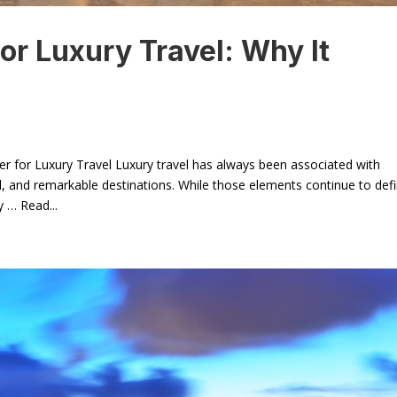
or Luxury Travel: Why It
er for Luxury Travel Luxury travel has always been associated with
 and remarkable destinations. While those elements continue to def
y … Read...