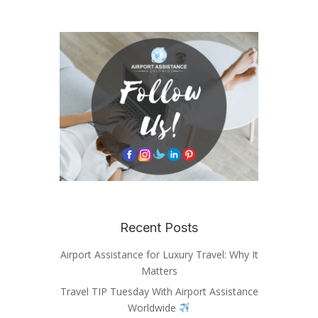
Recent Posts
Airport Assistance for Luxury Travel: Why It
Matters
Travel TIP Tuesday With Airport Assistance
Worldwide