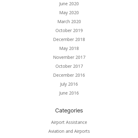
June 2020
May 2020
March 2020
October 2019
December 2018
May 2018
November 2017
October 2017
December 2016
July 2016
June 2016
Categories
Airport Assistance
Aviation and Airports