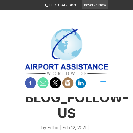
+1-310-417-3620
Reserve Now
BLOG_FOLLOW-
US
by
Editor
| Feb 12, 2021 | |