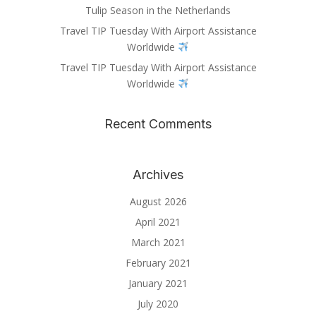
Tulip Season in the Netherlands
Travel TIP Tuesday With Airport Assistance
Worldwide
Travel TIP Tuesday With Airport Assistance
Worldwide
Recent Comments
Archives
August 2026
April 2021
March 2021
February 2021
January 2021
July 2020