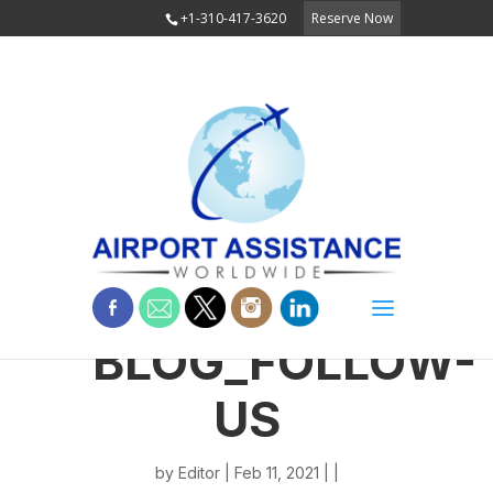
+1-310-417-3620
Reserve Now
BLOG_FOLLOW-
US
by
Editor
| Feb 11, 2021 | |