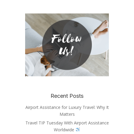
Recent Posts
Airport Assistance for Luxury Travel: Why It
Matters
Travel TIP Tuesday With Airport Assistance
Worldwide