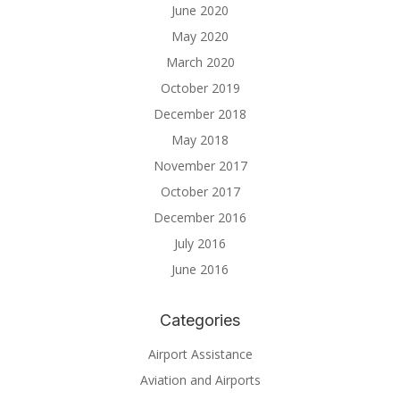
June 2020
May 2020
March 2020
October 2019
December 2018
May 2018
November 2017
October 2017
December 2016
July 2016
June 2016
Categories
Airport Assistance
Aviation and Airports