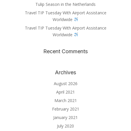
Tulip Season in the Netherlands
Travel TIP Tuesday With Airport Assistance
Worldwide
Travel TIP Tuesday With Airport Assistance
Worldwide
Recent Comments
Archives
August 2026
April 2021
March 2021
February 2021
January 2021
July 2020