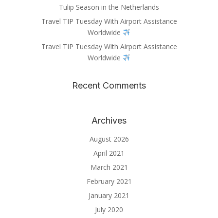
Tulip Season in the Netherlands
Travel TIP Tuesday With Airport Assistance
Worldwide
Travel TIP Tuesday With Airport Assistance
Worldwide
Recent Comments
Archives
August 2026
April 2021
March 2021
February 2021
January 2021
July 2020