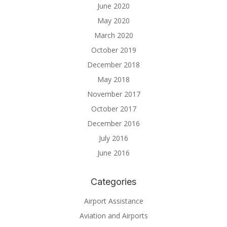
June 2020
May 2020
March 2020
October 2019
December 2018
May 2018
November 2017
October 2017
December 2016
July 2016
June 2016
Categories
Airport Assistance
Aviation and Airports