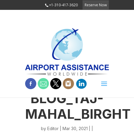
+1-310-417-3620
Reserve Now
BLOG_TAJ-
MAHAL_BIRGHT
by
Editor
| Mar 30, 2021 | |