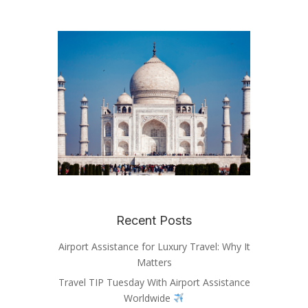
Recent Posts
Airport Assistance for Luxury Travel: Why It
Matters
Travel TIP Tuesday With Airport Assistance
Worldwide