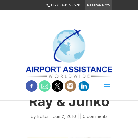
+1-310-417-3620
Reserve Now
Ray & Junko
by
Editor
| Jun 2, 2016 | |
0 comments