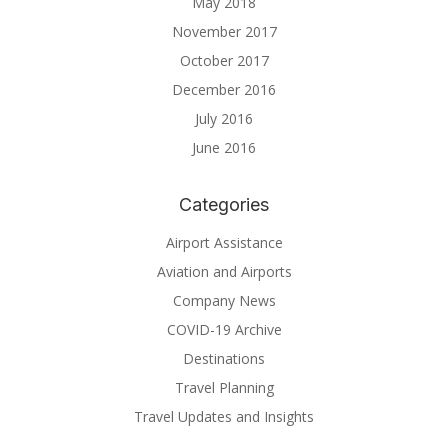
May 2018
November 2017
October 2017
December 2016
July 2016
June 2016
Categories
Airport Assistance
Aviation and Airports
Company News
COVID-19 Archive
Destinations
Travel Planning
Travel Updates and Insights