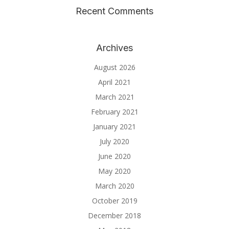
Recent Comments
Archives
August 2026
April 2021
March 2021
February 2021
January 2021
July 2020
June 2020
May 2020
March 2020
October 2019
December 2018