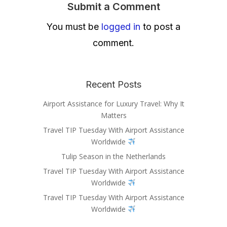
Submit a Comment
You must be
logged in
to post a
comment.
Recent Posts
Airport Assistance for Luxury Travel: Why It
Matters
Travel TIP Tuesday With Airport Assistance
Worldwide
Tulip Season in the Netherlands
Travel TIP Tuesday With Airport Assistance
Worldwide
Travel TIP Tuesday With Airport Assistance
Worldwide