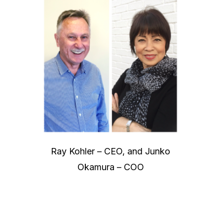
Ray Kohler – CEO, and Junko
Okamura – COO