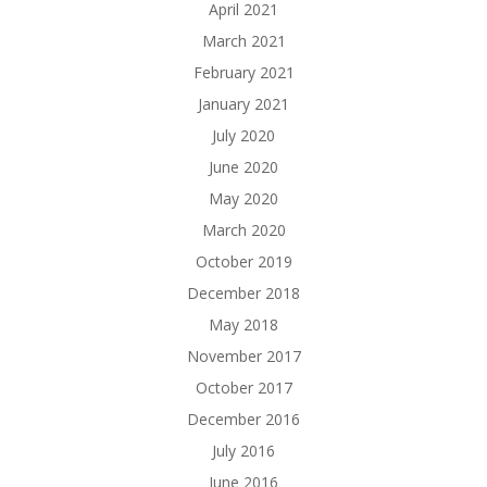
April 2021
March 2021
February 2021
January 2021
July 2020
June 2020
May 2020
March 2020
October 2019
December 2018
May 2018
November 2017
October 2017
December 2016
July 2016
June 2016