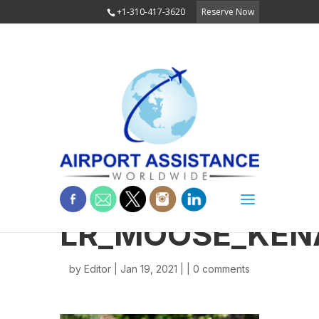
+1-310-417-3620
Reserve Now
LR_MOOSE_KEN
by
Editor
| Jan 19, 2021 | |
0 comments