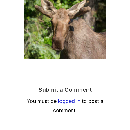
Submit a Comment
You must be
logged in
to post a
comment.