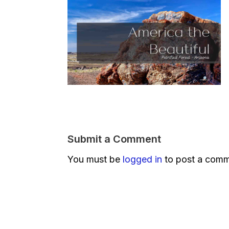
Submit a Comment
You must be
logged in
to post a comm