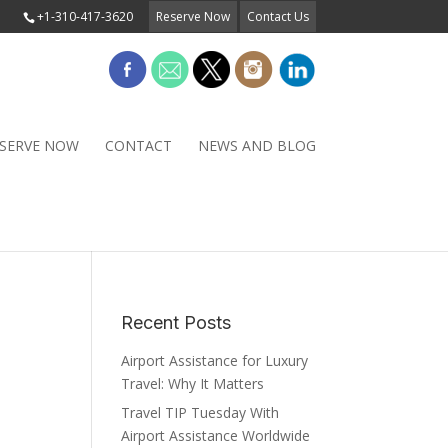
+1-310-417-3620
Reserve Now
Contact Us
SERVE NOW
CONTACT
NEWS AND BLOG
Recent Posts
Airport Assistance for Luxury
Travel: Why It Matters
Travel TIP Tuesday With
Airport Assistance Worldwide