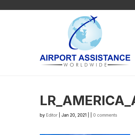
LR_AMERICA_
by
Editor
| Jan 20, 2021 | |
0 comments