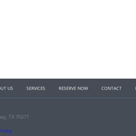
UT US
SERVICES
RESERVE NOW
CONTACT
ney, TX 75071
Policy