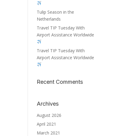
Tulip Season in the
Netherlands
Travel TIP Tuesday With
Airport Assistance Worldwide
Travel TIP Tuesday With
Airport Assistance Worldwide
Recent Comments
Archives
August 2026
April 2021
March 2021