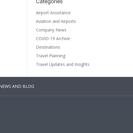
Categories
Airport Assistance
Aviation and Airports
Company News
COVID-19 Archive
Destinations
Travel Planning
Travel Updates and Insights
NEWS AND BLOG