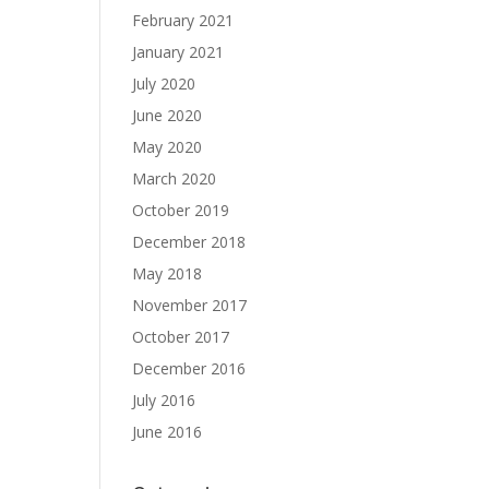
February 2021
January 2021
July 2020
June 2020
May 2020
March 2020
October 2019
December 2018
May 2018
November 2017
October 2017
December 2016
July 2016
June 2016