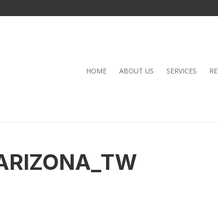
HOME
ABOUT US
SERVICES
RE
ARIZONA_TW