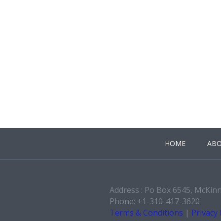
HOME
ABO
Address : Po Box 6545, McKin
Phone: +1-310-417-3620
Terms & Conditions
|
Privacy 