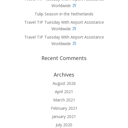
Worldwide
Tulip Season in the Netherlands
Travel TIP Tuesday With Airport Assistance
Worldwide
Travel TIP Tuesday With Airport Assistance
Worldwide
Recent Comments
Archives
August 2026
April 2021
March 2021
February 2021
January 2021
July 2020