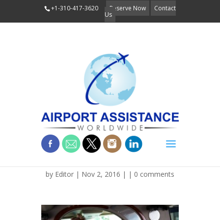
+1-310-417-3620
Reserve Now
Contact
Us
Business Executive
by
Editor
| Nov 2, 2016 | |
0 comments