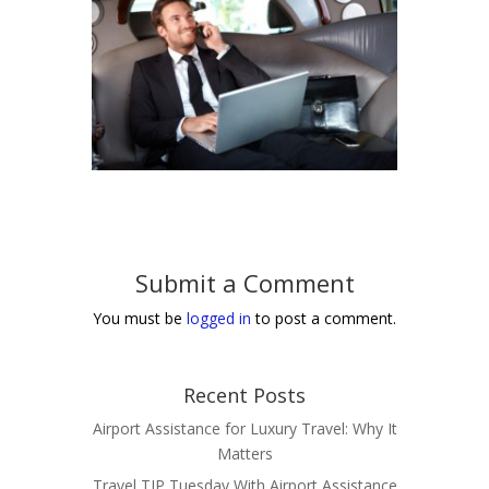
Submit a Comment
You must be
logged in
to post a comment.
Recent Posts
Airport Assistance for Luxury Travel: Why It
Matters
Travel TIP Tuesday With Airport Assistance