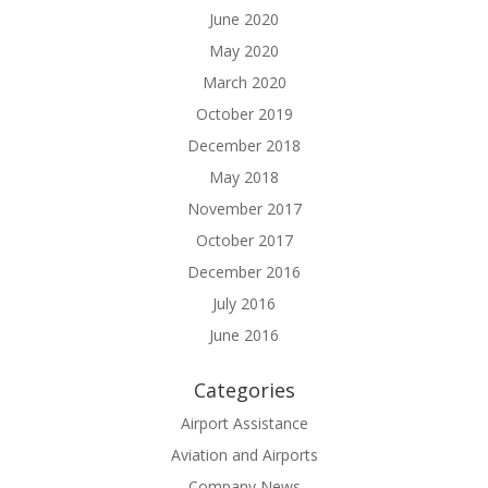
June 2020
May 2020
March 2020
October 2019
December 2018
May 2018
November 2017
October 2017
December 2016
July 2016
June 2016
Categories
Airport Assistance
Aviation and Airports
Company News