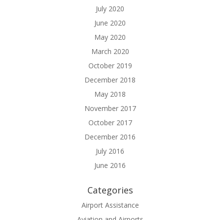
July 2020
June 2020
May 2020
March 2020
October 2019
December 2018
May 2018
November 2017
October 2017
December 2016
July 2016
June 2016
Categories
Airport Assistance
Aviation and Airports