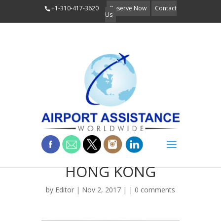
+1-310-417-3620
Reserve Now
Contact
Us
TIAN TAN BUDDHA
HONG KONG
by
Editor
| Nov 2, 2017 | |
0 comments