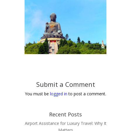
Submit a Comment
You must be
logged in
to post a comment.
Recent Posts
Airport Assistance for Luxury Travel: Why It
Matters