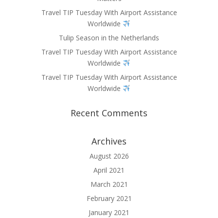
Travel TIP Tuesday With Airport Assistance
Worldwide
Tulip Season in the Netherlands
Travel TIP Tuesday With Airport Assistance
Worldwide
Travel TIP Tuesday With Airport Assistance
Worldwide
Recent Comments
Archives
August 2026
April 2021
March 2021
February 2021
January 2021