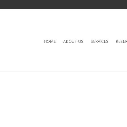
HOME
ABOUT US
SERVICES
RESE