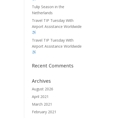
Tulip Season in the
Netherlands
Travel TIP Tuesday With
Airport Assistance Worldwide
Travel TIP Tuesday With
Airport Assistance Worldwide
Recent Comments
Archives
August 2026
April 2021
March 2021
February 2021