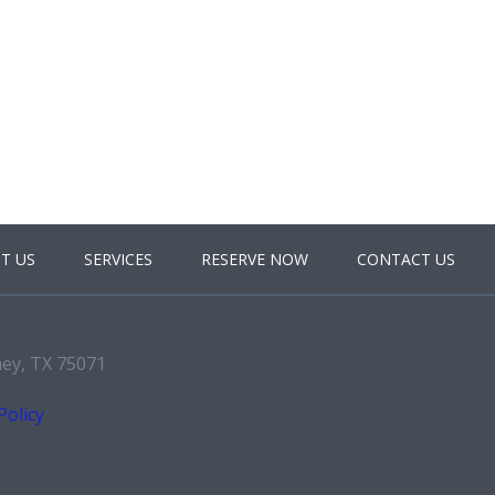
T US
SERVICES
RESERVE NOW
CONTACT US
ney, TX 75071
Policy