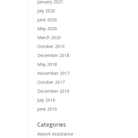
January 2021
July 2020
June 2020
May 2020
March 2020
October 2019
December 2018
May 2018
November 2017
October 2017
December 2016
July 2016
June 2016
Categories
Airport Assistance