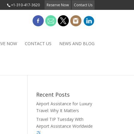
+1-310-417-3620
Reserve Now
Contact Us
RVE NOW
CONTACT US
NEWS AND BLOG
Recent Posts
Airport Assistance for Luxury
Travel: Why It Matters
Travel TIP Tuesday With
Airport Assistance Worldwide