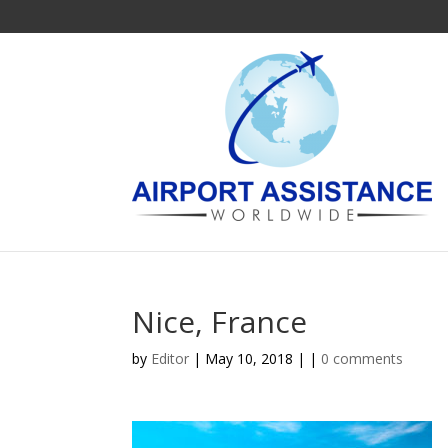
Nice, France
by
Editor
| May 10, 2018 | |
0 comments