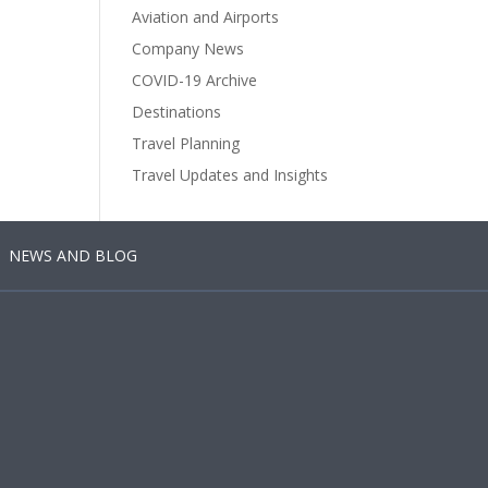
Aviation and Airports
Company News
COVID-19 Archive
Destinations
Travel Planning
Travel Updates and Insights
NEWS AND BLOG