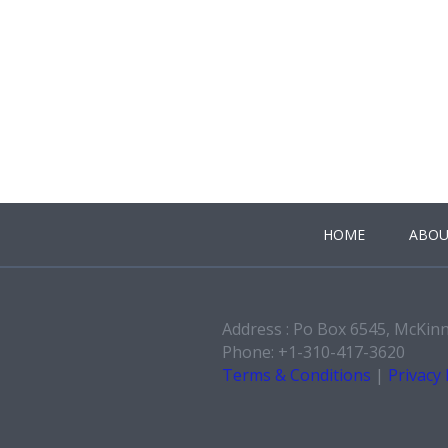
HOME
ABOU
Address : Po Box 6545, McKin
Phone: +1-310-417-3620
Terms & Conditions
|
Privacy 