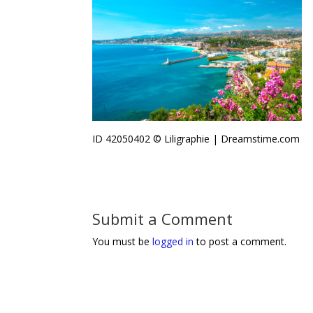
ID 42050402 © Liligraphie | Dreamstime.com
Submit a Comment
You must be
logged in
to post a comment.