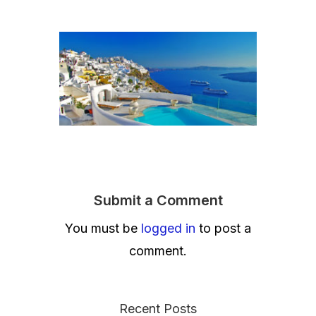
Submit a Comment
You must be
logged in
to post a
comment.
Recent Posts