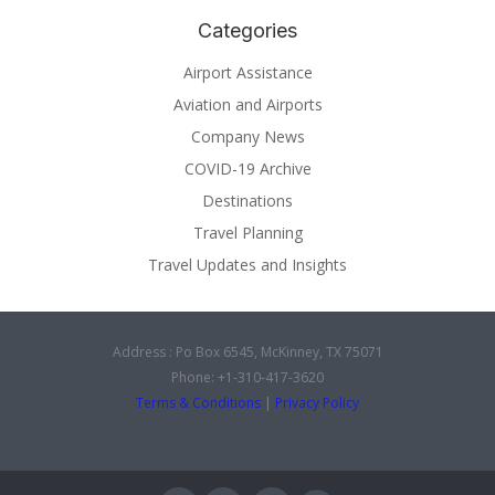
Categories
Airport Assistance
Aviation and Airports
Company News
COVID-19 Archive
Destinations
Travel Planning
Travel Updates and Insights
Address : Po Box 6545, McKinney, TX 75071
Phone: +1-310-417-3620
Terms & Conditions
|
Privacy Policy