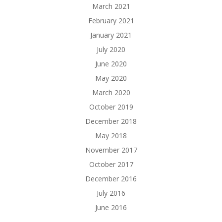
March 2021
February 2021
January 2021
July 2020
June 2020
May 2020
March 2020
October 2019
December 2018
May 2018
November 2017
October 2017
December 2016
July 2016
June 2016