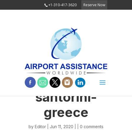
+1-310-417-3620
Reserve Now
santorini-
greece
by
Editor
| Jun 11, 2020 | |
0 comments