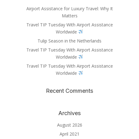
Airport Assistance for Luxury Travel: Why It
Matters
Travel TIP Tuesday With Airport Assistance
Worldwide
Tulip Season in the Netherlands
Travel TIP Tuesday With Airport Assistance
Worldwide
Travel TIP Tuesday With Airport Assistance
Worldwide
Recent Comments
Archives
August 2026
April 2021