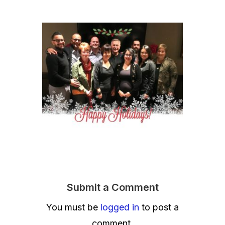
Submit a Comment
You must be
logged in
to post a
comment.