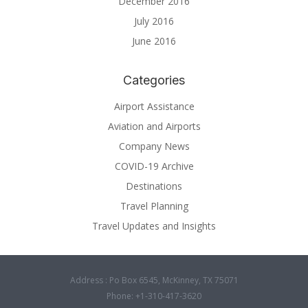
December 2016
July 2016
June 2016
Categories
Airport Assistance
Aviation and Airports
Company News
COVID-19 Archive
Destinations
Travel Planning
Travel Updates and Insights
Address : Po Box 6545, McKinney, TX 75071
Phone: +1-310-417-3620