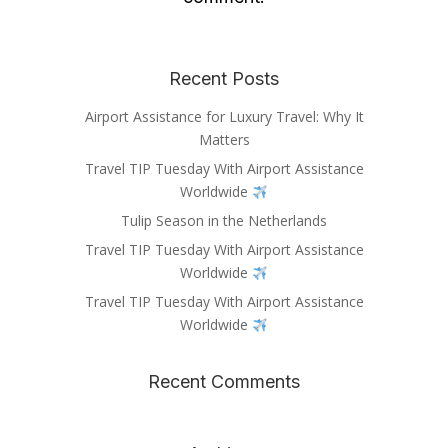
Recent Posts
Airport Assistance for Luxury Travel: Why It
Matters
Travel TIP Tuesday With Airport Assistance
Worldwide
Tulip Season in the Netherlands
Travel TIP Tuesday With Airport Assistance
Worldwide
Travel TIP Tuesday With Airport Assistance
Worldwide
Recent Comments