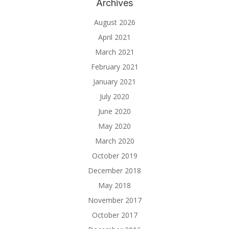
Archives
August 2026
April 2021
March 2021
February 2021
January 2021
July 2020
June 2020
May 2020
March 2020
October 2019
December 2018
May 2018
November 2017
October 2017