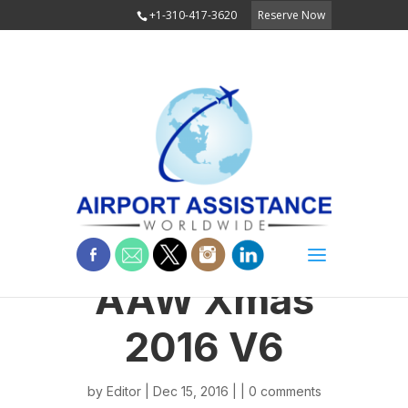
+1-310-417-3620
Reserve Now
AAW Xmas
2016 V6
by
Editor
| Dec 15, 2016 | |
0 comments