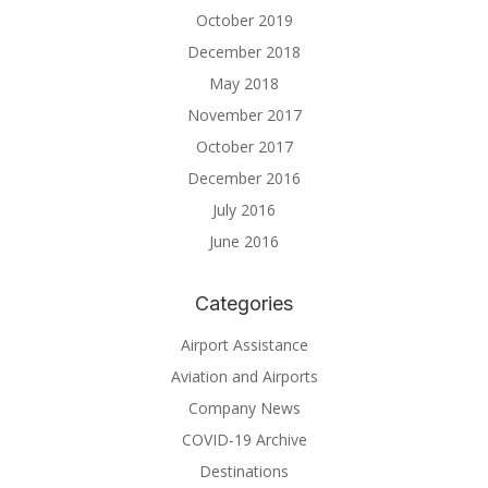
October 2019
December 2018
May 2018
November 2017
October 2017
December 2016
July 2016
June 2016
Categories
Airport Assistance
Aviation and Airports
Company News
COVID-19 Archive
Destinations