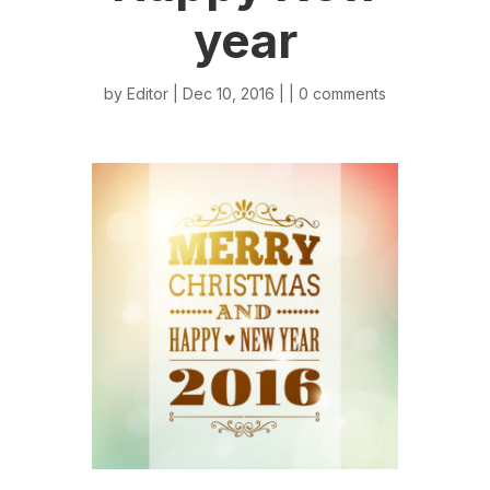
year
by
Editor
| Dec 10, 2016 | |
0 comments