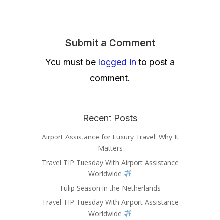
Submit a Comment
You must be
logged in
to post a
comment.
Recent Posts
Airport Assistance for Luxury Travel: Why It
Matters
Travel TIP Tuesday With Airport Assistance
Worldwide
Tulip Season in the Netherlands
Travel TIP Tuesday With Airport Assistance
Worldwide