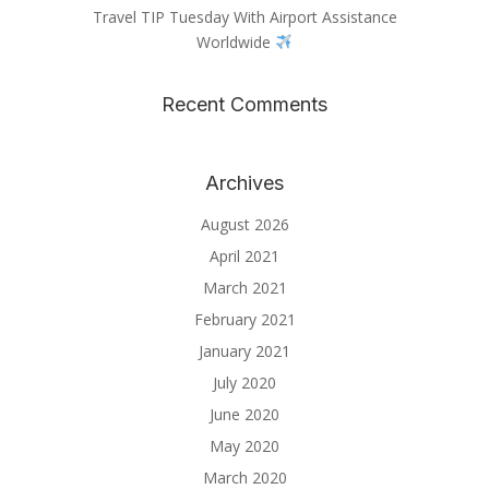
Travel TIP Tuesday With Airport Assistance
Worldwide
Recent Comments
Archives
August 2026
April 2021
March 2021
February 2021
January 2021
July 2020
June 2020
May 2020
March 2020