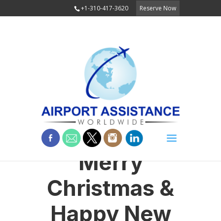
+1-310-417-3620
Reserve Now
Merry
Christmas &
Happy New