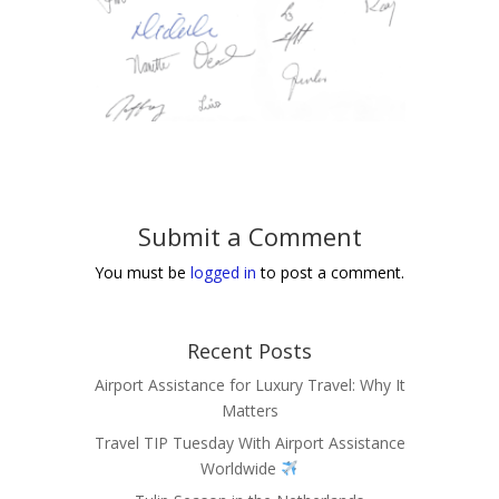
Submit a Comment
You must be
logged in
to post a comment.
Recent Posts
Airport Assistance for Luxury Travel: Why It
Matters
Travel TIP Tuesday With Airport Assistance
Worldwide