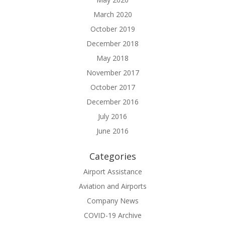
March 2020
October 2019
December 2018
May 2018
November 2017
October 2017
December 2016
July 2016
June 2016
Categories
Airport Assistance
Aviation and Airports
Company News
COVID-19 Archive