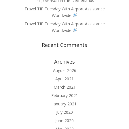
Tulip Season in the Netherlands
Travel TIP Tuesday With Airport Assistance
Worldwide
Travel TIP Tuesday With Airport Assistance
Worldwide
Recent Comments
Archives
August 2026
April 2021
March 2021
February 2021
January 2021
July 2020
June 2020
May 2020