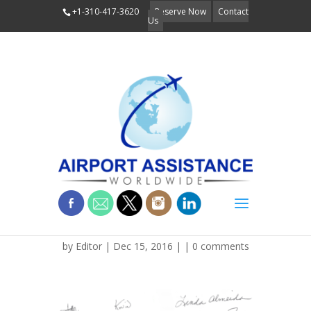
+1-310-417-3620
Reserve Now
Contact
Us
img_3251
by
Editor
| Dec 15, 2016 | |
0 comments