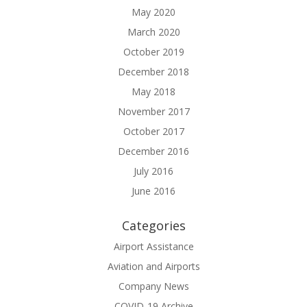
May 2020
March 2020
October 2019
December 2018
May 2018
November 2017
October 2017
December 2016
July 2016
June 2016
Categories
Airport Assistance
Aviation and Airports
Company News
COVID-19 Archive