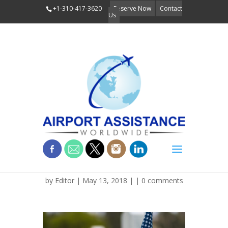
+1-310-417-3620
Reserve Now
Contact
Us
dreamstimesmall_11615
by
Editor
| May 13, 2018 | |
0 comments