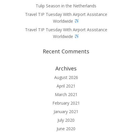
Tulip Season in the Netherlands
Travel TIP Tuesday With Airport Assistance
Worldwide
Travel TIP Tuesday With Airport Assistance
Worldwide
Recent Comments
Archives
August 2026
April 2021
March 2021
February 2021
January 2021
July 2020
June 2020