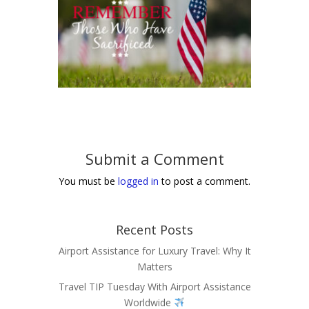
Submit a Comment
You must be
logged in
to post a comment.
Recent Posts
Airport Assistance for Luxury Travel: Why It
Matters
Travel TIP Tuesday With Airport Assistance
Worldwide