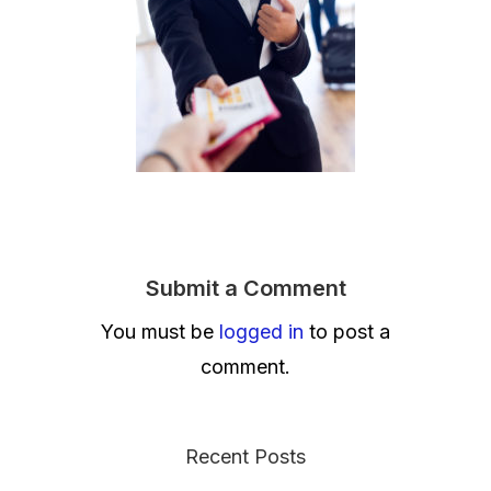
Submit a Comment
You must be
logged in
to post a
comment.
Recent Posts