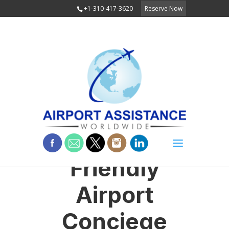
+1-310-417-3620
Reserve Now
Friendly
Airport
Conciege