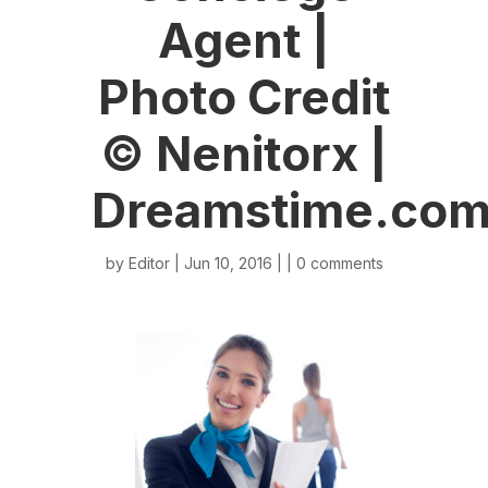
Agent |
Photo Credit
© Nenitorx |
Dreamstime.co
by
Editor
| Jun 10, 2016 | |
0 comments