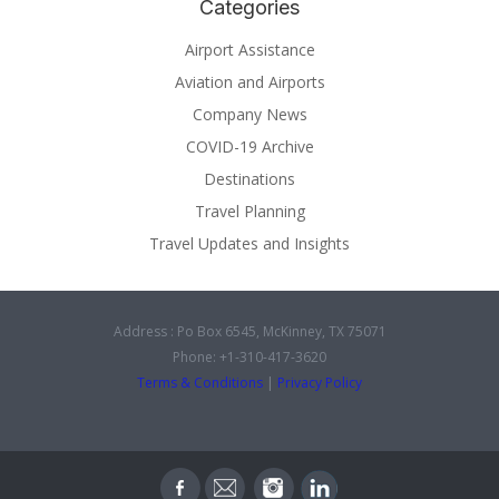
Categories
Airport Assistance
Aviation and Airports
Company News
COVID-19 Archive
Destinations
Travel Planning
Travel Updates and Insights
Address : Po Box 6545, McKinney, TX 75071
Phone: +1-310-417-3620
Terms & Conditions
|
Privacy Policy