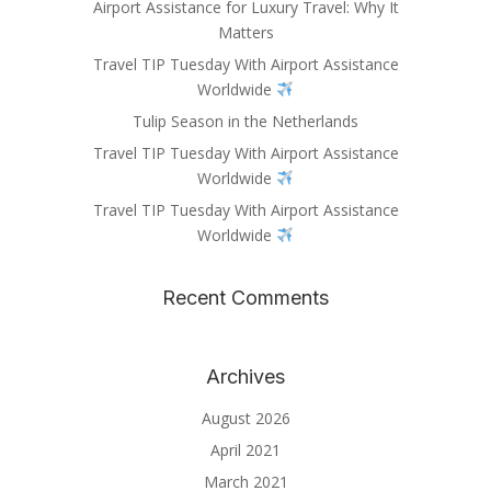
Airport Assistance for Luxury Travel: Why It
Matters
Travel TIP Tuesday With Airport Assistance
Worldwide
Tulip Season in the Netherlands
Travel TIP Tuesday With Airport Assistance
Worldwide
Travel TIP Tuesday With Airport Assistance
Worldwide
Recent Comments
Archives
August 2026
April 2021
March 2021