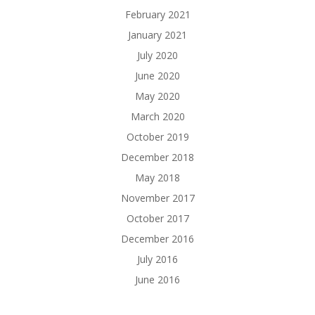
February 2021
January 2021
July 2020
June 2020
May 2020
March 2020
October 2019
December 2018
May 2018
November 2017
October 2017
December 2016
July 2016
June 2016