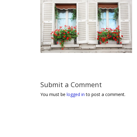
Submit a Comment
You must be
logged in
to post a comment.