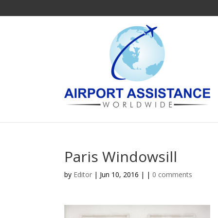
Paris Windowsill
by
Editor
| Jun 10, 2016 | |
0 comments