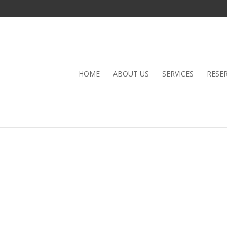
HOME
ABOUT US
SERVICES
RESE