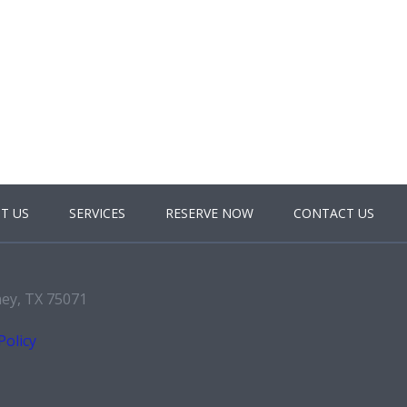
T US
SERVICES
RESERVE NOW
CONTACT US
ney, TX 75071
Policy