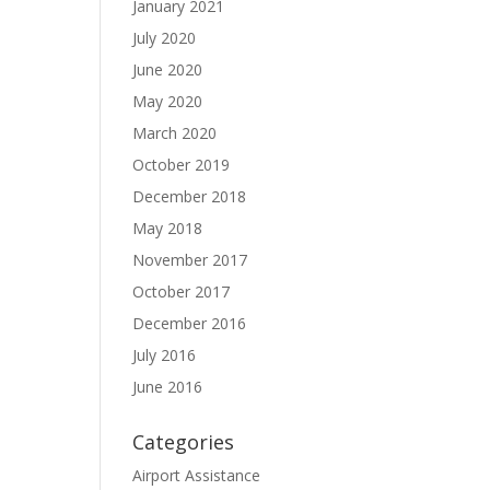
January 2021
July 2020
June 2020
May 2020
March 2020
October 2019
December 2018
May 2018
November 2017
October 2017
December 2016
July 2016
June 2016
Categories
Airport Assistance