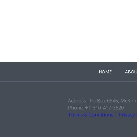
HOME
ABOU
Address : Po Box 6545, McKin
Phone: +1-310-417-3620
Terms & Conditions
|
Privacy 