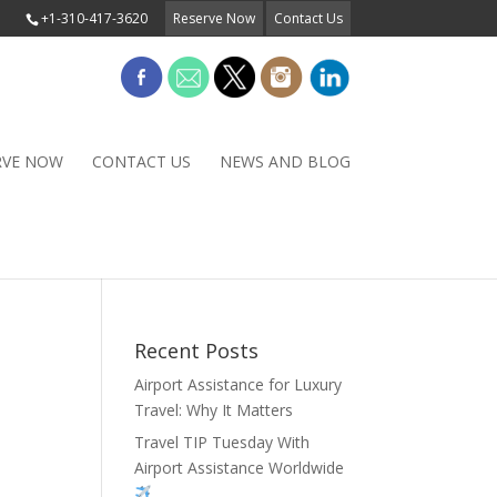
+1-310-417-3620
Reserve Now
Contact Us
RVE NOW
CONTACT US
NEWS AND BLOG
Recent Posts
Airport Assistance for Luxury
Travel: Why It Matters
Travel TIP Tuesday With
Airport Assistance Worldwide