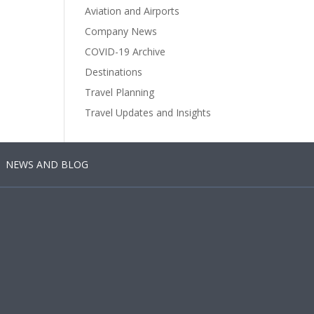
Aviation and Airports
Company News
COVID-19 Archive
Destinations
Travel Planning
Travel Updates and Insights
NEWS AND BLOG