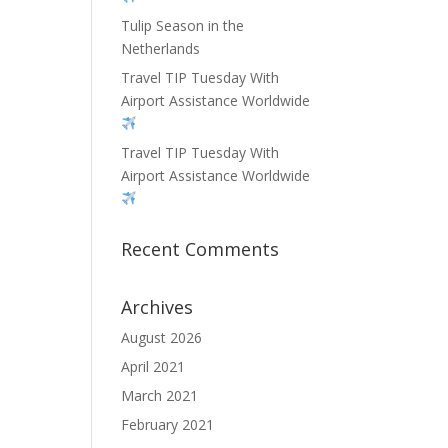
Tulip Season in the
Netherlands
Travel TIP Tuesday With
Airport Assistance Worldwide
Travel TIP Tuesday With
Airport Assistance Worldwide
Recent Comments
Archives
August 2026
April 2021
March 2021
February 2021