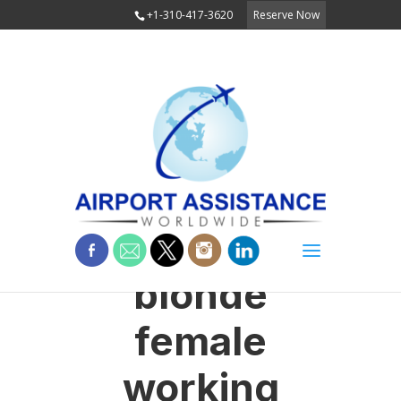
+1-310-417-3620
Reserve Now
blonde
female
working