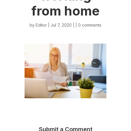
from home
by
Editor
| Jul 7, 2020 | |
0 comments
Submit a Comment