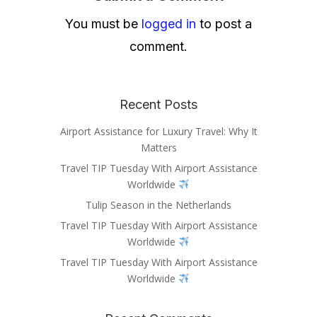
You must be
logged in
to post a
comment.
Recent Posts
Airport Assistance for Luxury Travel: Why It
Matters
Travel TIP Tuesday With Airport Assistance
Worldwide
Tulip Season in the Netherlands
Travel TIP Tuesday With Airport Assistance
Worldwide
Travel TIP Tuesday With Airport Assistance
Worldwide