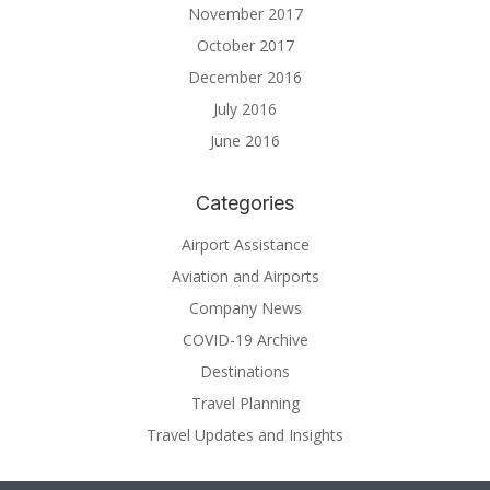
November 2017
October 2017
December 2016
July 2016
June 2016
Categories
Airport Assistance
Aviation and Airports
Company News
COVID-19 Archive
Destinations
Travel Planning
Travel Updates and Insights