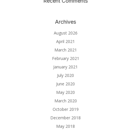
Recent Comments
Archives
August 2026
April 2021
March 2021
February 2021
January 2021
July 2020
June 2020
May 2020
March 2020
October 2019
December 2018
May 2018