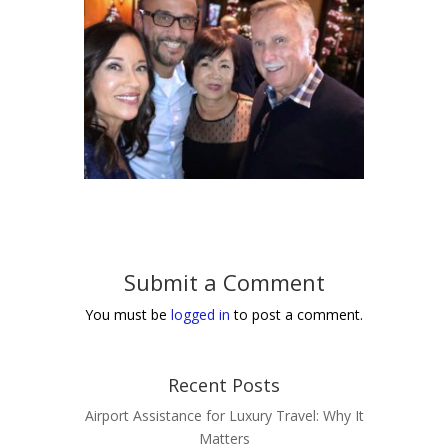
Submit a Comment
You must be
logged in
to post a comment.
Recent Posts
Airport Assistance for Luxury Travel: Why It
Matters