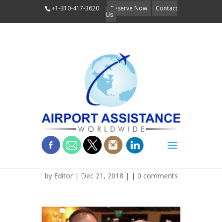
+1-310-417-3620
Reserve Now
Contact
Us
IMG_1258 (1)
by
Editor
| Dec 21, 2018 | |
0 comments