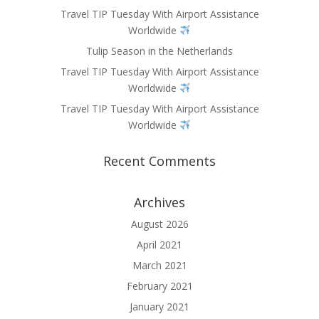
Travel TIP Tuesday With Airport Assistance
Worldwide
Tulip Season in the Netherlands
Travel TIP Tuesday With Airport Assistance
Worldwide
Travel TIP Tuesday With Airport Assistance
Worldwide
Recent Comments
Archives
August 2026
April 2021
March 2021
February 2021
January 2021