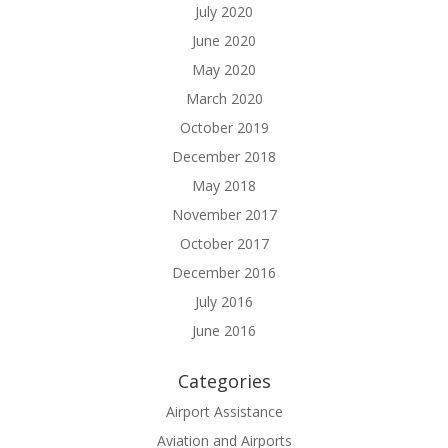
July 2020
June 2020
May 2020
March 2020
October 2019
December 2018
May 2018
November 2017
October 2017
December 2016
July 2016
June 2016
Categories
Airport Assistance
Aviation and Airports