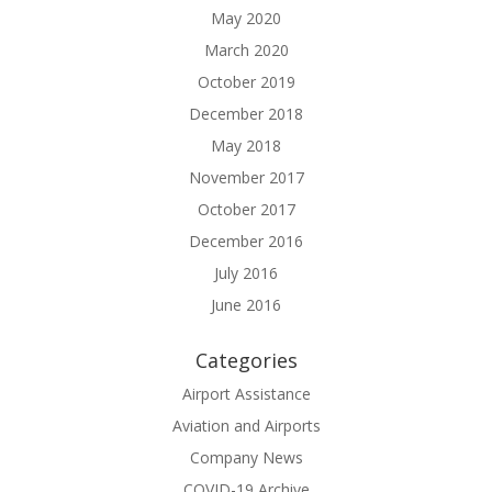
May 2020
March 2020
October 2019
December 2018
May 2018
November 2017
October 2017
December 2016
July 2016
June 2016
Categories
Airport Assistance
Aviation and Airports
Company News
COVID-19 Archive