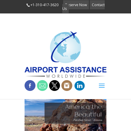
+1-310-417-3620
Reserve Now
Contact
Us