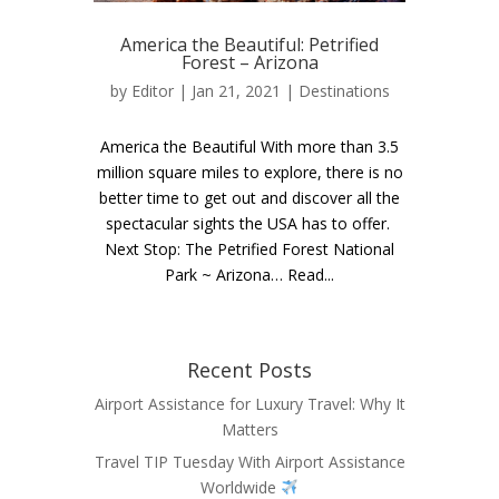
America the Beautiful: Petrified
Forest – Arizona
by
Editor
| Jan 21, 2021 |
Destinations
America the Beautiful With more than 3.5
million square miles to explore, there is no
better time to get out and discover all the
spectacular sights the USA has to offer.
Next Stop: The Petrified Forest National
Park ~ Arizona… Read...
Recent Posts
Airport Assistance for Luxury Travel: Why It
Matters
Travel TIP Tuesday With Airport Assistance
Worldwide