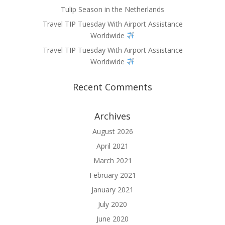
Tulip Season in the Netherlands
Travel TIP Tuesday With Airport Assistance
Worldwide
Travel TIP Tuesday With Airport Assistance
Worldwide
Recent Comments
Archives
August 2026
April 2021
March 2021
February 2021
January 2021
July 2020
June 2020