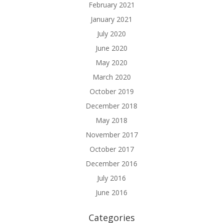
February 2021
January 2021
July 2020
June 2020
May 2020
March 2020
October 2019
December 2018
May 2018
November 2017
October 2017
December 2016
July 2016
June 2016
Categories