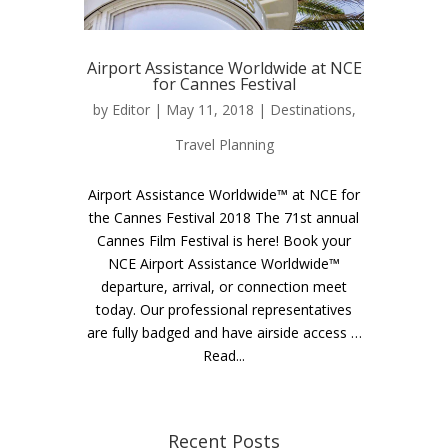
Airport Assistance Worldwide at NCE
for Cannes Festival
by
Editor
| May 11, 2018 |
Destinations
,
Travel Planning
Airport Assistance Worldwide™ at NCE for
the Cannes Festival 2018 The 71st annual
Cannes Film Festival is here! Book your
NCE Airport Assistance Worldwide™
departure, arrival, or connection meet
today. Our professional representatives
are fully badged and have airside access …
Read...
Recent Posts