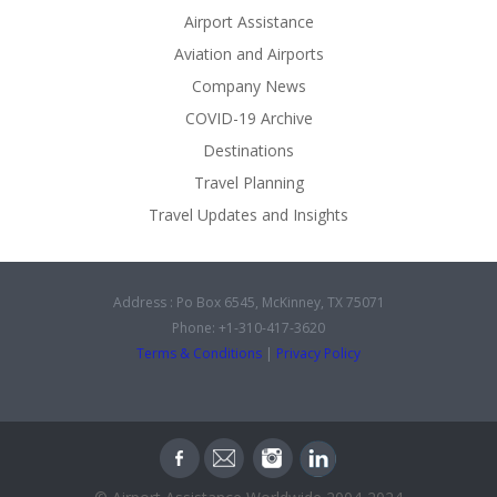
Airport Assistance
Aviation and Airports
Company News
COVID-19 Archive
Destinations
Travel Planning
Travel Updates and Insights
Address : Po Box 6545, McKinney, TX 75071
Phone: +1-310-417-3620
Terms & Conditions
|
Privacy Policy