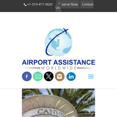
+1-310-417-3620
Reserve Now
Contact
Us