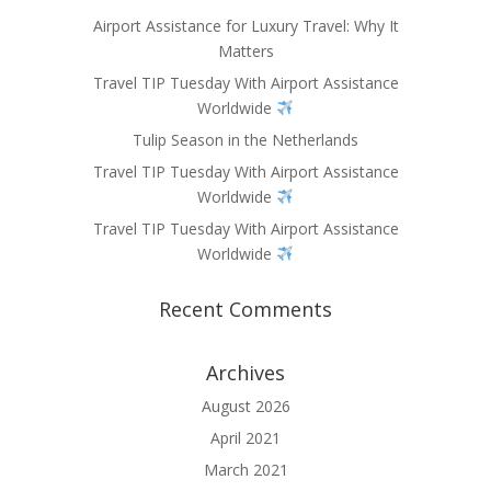
Airport Assistance for Luxury Travel: Why It
Matters
Travel TIP Tuesday With Airport Assistance
Worldwide
Tulip Season in the Netherlands
Travel TIP Tuesday With Airport Assistance
Worldwide
Travel TIP Tuesday With Airport Assistance
Worldwide
Recent Comments
Archives
August 2026
April 2021
March 2021