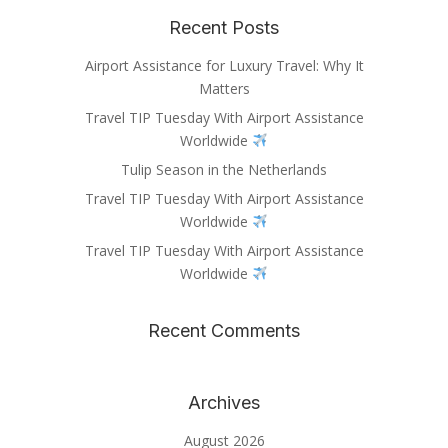
Recent Posts
Airport Assistance for Luxury Travel: Why It
Matters
Travel TIP Tuesday With Airport Assistance
Worldwide
Tulip Season in the Netherlands
Travel TIP Tuesday With Airport Assistance
Worldwide
Travel TIP Tuesday With Airport Assistance
Worldwide
Recent Comments
Archives
August 2026