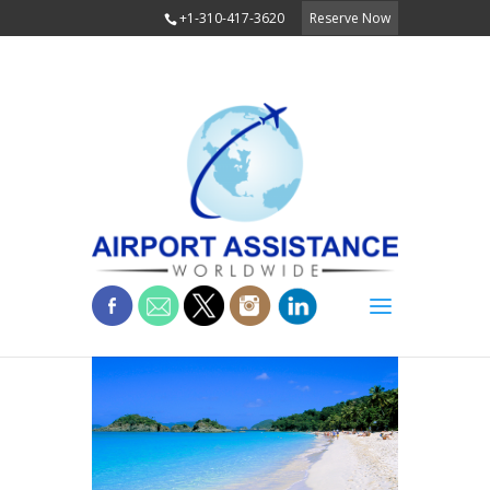
+1-310-417-3620
Reserve Now