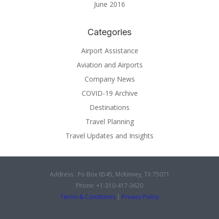
June 2016
Categories
Airport Assistance
Aviation and Airports
Company News
COVID-19 Archive
Destinations
Travel Planning
Travel Updates and Insights
Address : Po Box 6545, McKinney, TX 75071
Phone: +1-310-417-3620
Terms & Conditions
|
Privacy Policy