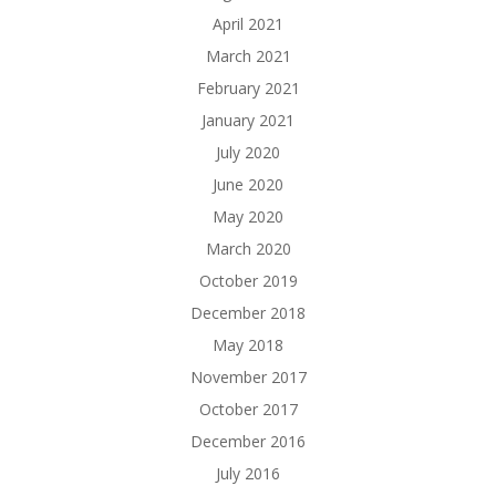
April 2021
March 2021
February 2021
January 2021
July 2020
June 2020
May 2020
March 2020
October 2019
December 2018
May 2018
November 2017
October 2017
December 2016
July 2016