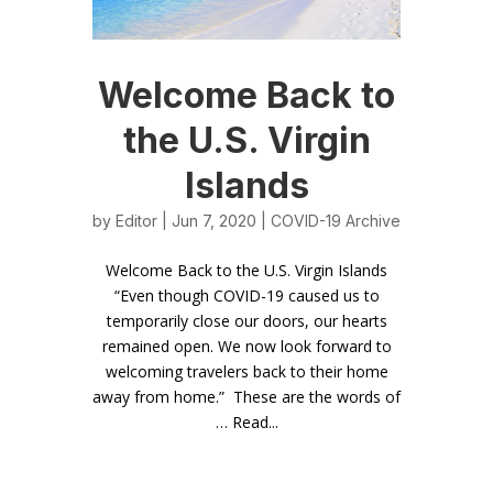
Welcome Back to
the U.S. Virgin
Islands
by
Editor
| Jun 7, 2020 |
COVID-19 Archive
Welcome Back to the U.S. Virgin Islands
“Even though COVID-19 caused us to
temporarily close our doors, our hearts
remained open. We now look forward to
welcoming travelers back to their home
away from home.” These are the words of
… Read...