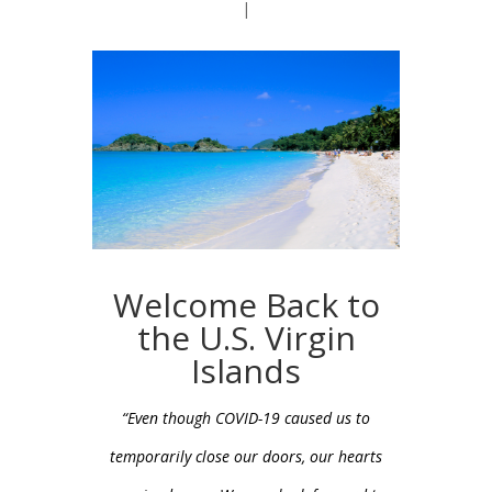
|
Welcome Back to
the U.S. Virgin
Islands
“Even though COVID-19 caused us to
temporarily close our doors, our hearts