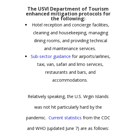
The USVI Department of Tourism
enhanced mitigation protocols for
the following:
Hotel reception and concierge facilities,
cleaning and housekeeping, managing
dining rooms, and providing technical
and maintenance services.
Sub-sector guidance
for airports/airlines,
taxi, van, safari and limo services,
restaurants and bars, and
accommodations.
Relatively speaking, the U.S. Virgin Islands
was not hit particularly hard by the
pandemic.
Current statistics
from the CDC
and WHO (updated June 7) are as follows: