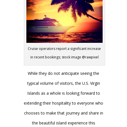
Cruise operators report a significant increase
in recent bookings; stock image @rawpixel
While they do not anticipate seeing the
typical volume of visitors, the U.S. Virgin
Islands as a whole is looking forward to
extending their hospitality to everyone who
chooses to make that journey and share in
the beautiful island experience this