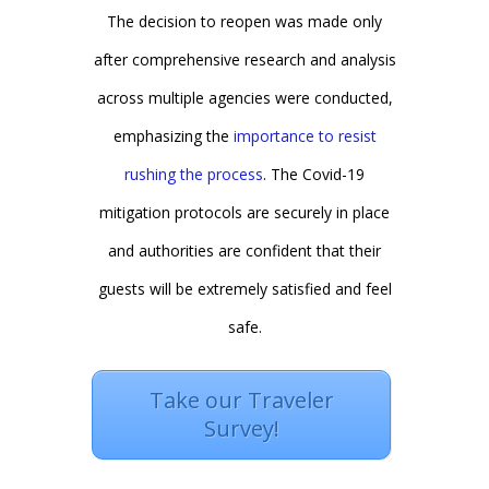
The decision to reopen was made only
after comprehensive research and analysis
across multiple agencies were conducted,
emphasizing the
importance to resist
rushing the process
. The Covid-19
mitigation protocols are securely in place
and authorities are confident that their
guests will be extremely satisfied and feel
safe.
Take our Traveler
Survey!