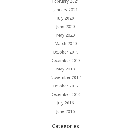
February 2021
January 2021
July 2020
June 2020
May 2020
March 2020
October 2019
December 2018
May 2018
November 2017
October 2017
December 2016
July 2016
June 2016
Categories