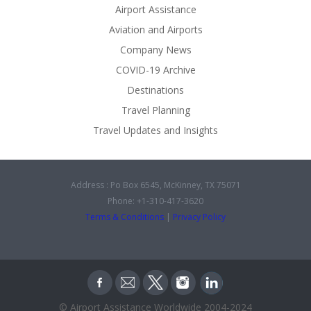
Airport Assistance
Aviation and Airports
Company News
COVID-19 Archive
Destinations
Travel Planning
Travel Updates and Insights
Address : Po Box 6545, McKinney, TX 75071
Phone: +1-310-417-3620
Terms & Conditions
|
Privacy Policy
© Airport Assistance Worldwide 2004-2024