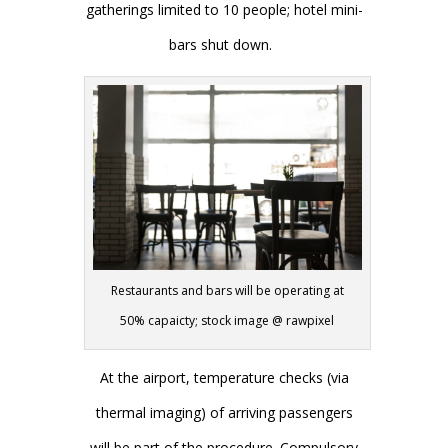
gatherings limited to 10 people; hotel mini-
bars shut down.
Restaurants and bars will be operating at
50% capaicty; stock image @ rawpixel
At the airport, temperature checks (via
thermal imaging) of arriving passengers
will be part of the procedure. Compulsory