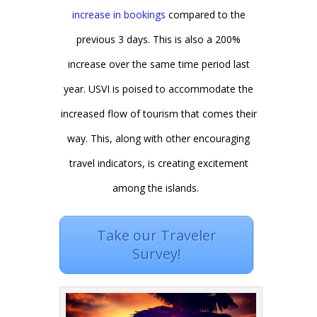
increase in bookings
compared to the
previous 3 days. This is also a 200%
increase over the same time period last
year. USVI is poised to accommodate the
increased flow of tourism that comes their
way. This, along with other encouraging
travel indicators, is creating excitement
among the islands.
Take our Traveler
Survey!