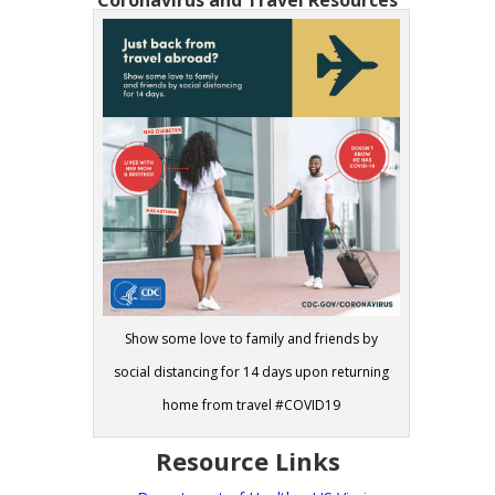
Coronavirus and Travel Resources
Show some love to family and friends by
social distancing for 14 days upon returning
home from travel #COVID19
Resource Links