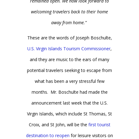
remained open. We now look forward to
welcoming travelers back to their home
away from home.”
These are the words of Joseph Boschulte,
U.S. Virgin Islands Tourism Commissioner
,
and they are music to the ears of many
potential travelers seeking to escape from
what has been a very stressful few
months. Mr. Boschulte had made the
announcement last week that the U.S.
Virgin Islands, which include St Thomas, St
Croix, and St John, will be the
first tourist
destination to reopen
for leisure visitors on