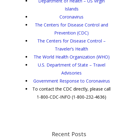
Department of Health – US Virgin
Islands
Coronavirus
The Centers for Disease Control and
Prevention (CDC)
The Centers for Disease Control –
Traveler’s Health
The World Health Organization (WHO)
U.S. Department of State – Travel
Advisories
Government Response to Coronavirus
To contact the CDC directly, please call
1-800-CDC-INFO (1-800-232-4636)
Recent Posts