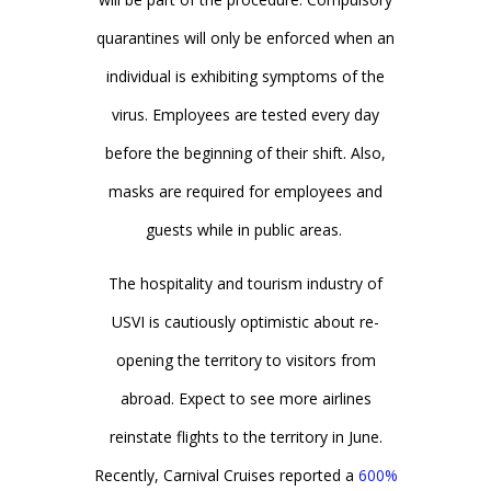
quarantines will only be enforced when an
individual is exhibiting symptoms of the
virus. Employees are tested every day
before the beginning of their shift. Also,
masks are required for employees and
guests while in public areas.
The hospitality and tourism industry of
USVI is cautiously optimistic about re-
opening the territory to visitors from
abroad. Expect to see more airlines
reinstate flights to the territory in June.
Recently, Carnival Cruises reported a
600%