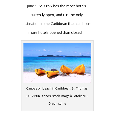
June 1. St. Croix has the most hotels
currently open, and it is the only
destination in the Caribbean that can boast
more hotels opened than closed.
Canoes on beach in Caribbean, St. Thomas,
US. Virgin Islands; stock image© Fotoline6 –
Dreamstime