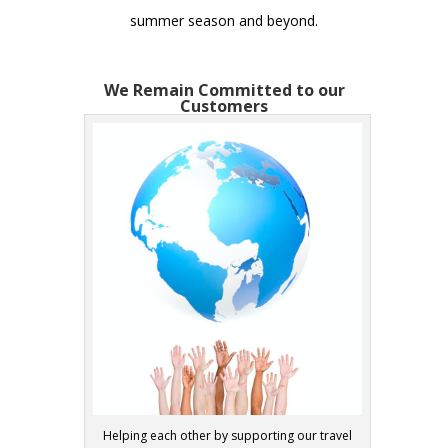
summer season and beyond.
We Remain Committed to our
Customers
Helping each other by supporting our travel