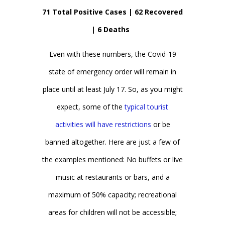
71 Total Positive Cases | 62 Recovered
| 6 Deaths
Even with these numbers, the Covid-19
state of emergency order will remain in
place until at least July 17. So, as you might
expect, some of the
typical tourist
activities will have restrictions
or be
banned altogether. Here are just a few of
the examples mentioned: No buffets or live
music at restaurants or bars, and a
maximum of 50% capacity; recreational
areas for children will not be accessible;