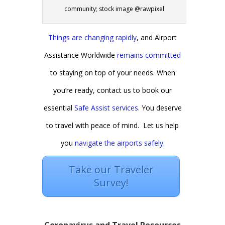
community; stock image @rawpixel
Things are changing rapidly
, and Airport
Assistance Worldwide
remains committed
to staying on top of your needs. When
you’re ready, contact us to book our
essential
Safe Assist services
. You deserve
to travel with peace of mind. Let us help
you
navigate the airports safely.
Take our Traveler
Survey!