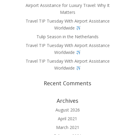
Airport Assistance for Luxury Travel: Why It
Matters
Travel TIP Tuesday With Airport Assistance
Worldwide
Tulip Season in the Netherlands
Travel TIP Tuesday With Airport Assistance
Worldwide
Travel TIP Tuesday With Airport Assistance
Worldwide
Recent Comments
Archives
August 2026
April 2021
March 2021