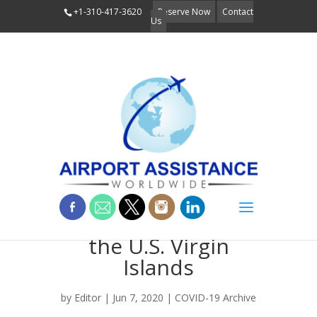
+1-310-417-3620
Reserve Now
Contact
Us
Welcome Back to
the U.S. Virgin
Islands
by
Editor
| Jun 7, 2020 |
COVID-19 Archive