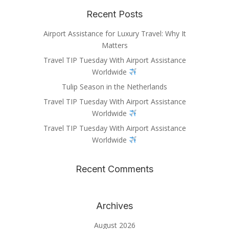
Recent Posts
Airport Assistance for Luxury Travel: Why It
Matters
Travel TIP Tuesday With Airport Assistance
Worldwide
Tulip Season in the Netherlands
Travel TIP Tuesday With Airport Assistance
Worldwide
Travel TIP Tuesday With Airport Assistance
Worldwide
Recent Comments
Archives
August 2026