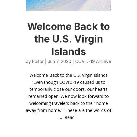
Welcome Back to
the U.S. Virgin
Islands
by
Editor
| Jun 7, 2020 |
COVID-19 Archive
Welcome Back to the U.S. Virgin Islands
“Even though COVID-19 caused us to
temporarily close our doors, our hearts
remained open. We now look forward to
welcoming travelers back to their home
away from home.” These are the words of
… Read...