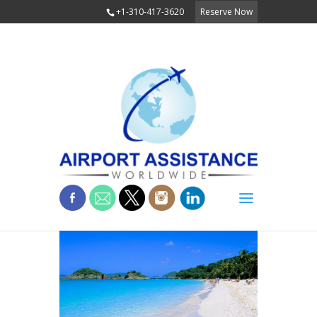
+1-310-417-3620
Reserve Now