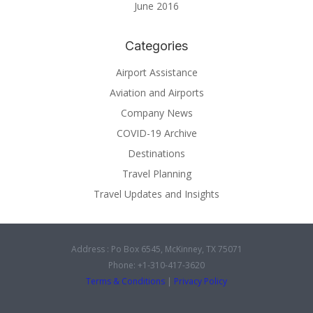
June 2016
Categories
Airport Assistance
Aviation and Airports
Company News
COVID-19 Archive
Destinations
Travel Planning
Travel Updates and Insights
Address : Po Box 6545, McKinney, TX 75071
Phone: +1-310-417-3620
Terms & Conditions
|
Privacy Policy