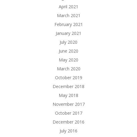
April 2021
March 2021
February 2021
January 2021
July 2020
June 2020
May 2020
March 2020
October 2019
December 2018
May 2018
November 2017
October 2017
December 2016
July 2016