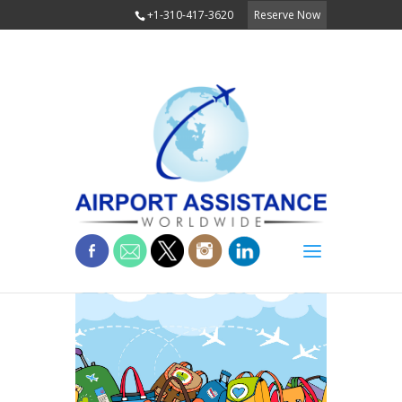
+1-310-417-3620
Reserve Now