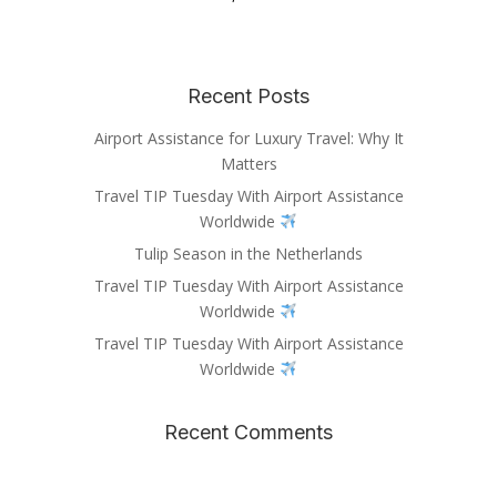
Recent Posts
Airport Assistance for Luxury Travel: Why It
Matters
Travel TIP Tuesday With Airport Assistance
Worldwide
Tulip Season in the Netherlands
Travel TIP Tuesday With Airport Assistance
Worldwide
Travel TIP Tuesday With Airport Assistance
Worldwide
Recent Comments