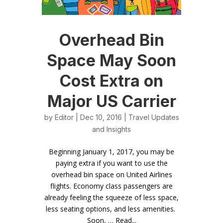
Overhead Bin
Space May Soon
Cost Extra on
Major US Carrier
by
Editor
| Dec 10, 2016 |
Travel Updates
and Insights
Beginning January 1, 2017, you may be
paying extra if you want to use the
overhead bin space on United Airlines
flights. Economy class passengers are
already feeling the squeeze of less space,
less seating options, and less amenities.
Soon, … Read...