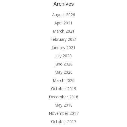
Archives
August 2026
April 2021
March 2021
February 2021
January 2021
July 2020
June 2020
May 2020
March 2020
October 2019
December 2018
May 2018
November 2017
October 2017