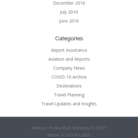
December 2016
July 2016
June 2016
Categories
Airport Assistance
Aviation and Airports
Company News
COVID-19 Archive
Destinations
Travel Planning
Travel Updates and Insights
Address : Po Box 6545, McKinney, TX 75071
Phone: +1-310-417-3620