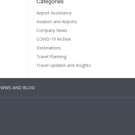
Categories
Airport Assistance
Aviation and Airports
Company News
COVID-19 Archive
Destinations
Travel Planning
Travel Updates and Insights
NEWS AND BLOG