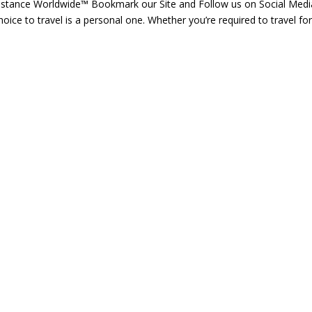
istance Worldwide™ Bookmark our Site and Follow us on Social Medi
ice to travel is a personal one. Whether you’re required to travel for