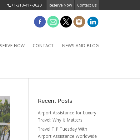
+1-310-417-3620
Reserve Now
Contact Us
SERVE NOW
CONTACT
NEWS AND BLOG
Recent Posts
Airport Assistance for Luxury
Travel: Why It Matters
Travel TIP Tuesday With
Airport Assistance Worldwide