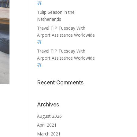
Tulip Season in the
Netherlands
Travel TIP Tuesday With
Airport Assistance Worldwide
Travel TIP Tuesday With
Airport Assistance Worldwide
Recent Comments
Archives
August 2026
April 2021
March 2021