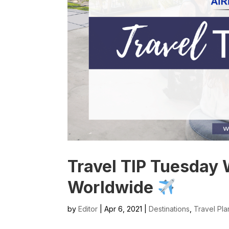
Travel TIP Tuesday 
Worldwide
by
Editor
| Apr 6, 2021 |
Destinations
,
Travel Pla