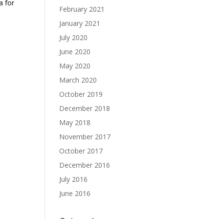
a for
February 2021
January 2021
July 2020
June 2020
May 2020
March 2020
October 2019
December 2018
May 2018
November 2017
October 2017
December 2016
July 2016
June 2016