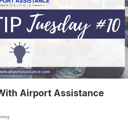
With Airport Assistance
nning