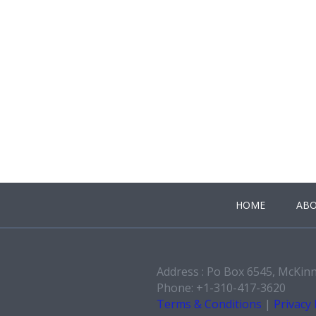
HOME
ABO
Address : Po Box 6545, McKin
Phone: +1-310-417-3620
Terms & Conditions
|
Privacy 