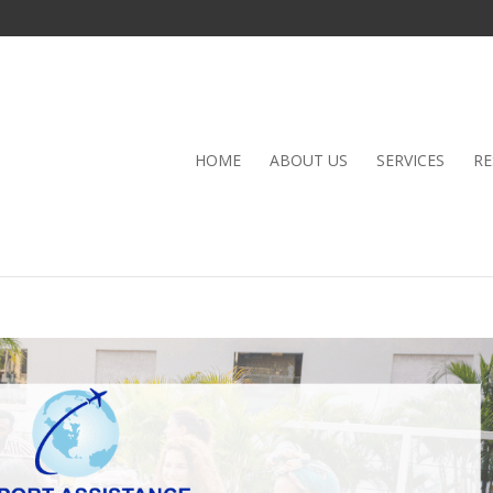
HOME
ABOUT US
SERVICES
RE