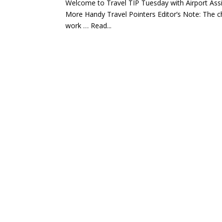
Welcome to Travel TIP Tuesday with Airport Ass
More Handy Travel Pointers Editor’s Note: The cho
work … Read...