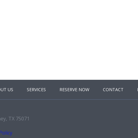
UT US
SERVICES
RESERVE NOW
CONTACT
ney, TX 75071
Policy