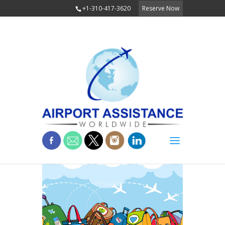
+1-310-417-3620
Reserve Now