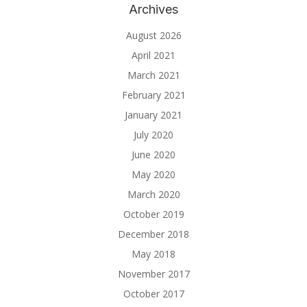
Archives
August 2026
April 2021
March 2021
February 2021
January 2021
July 2020
June 2020
May 2020
March 2020
October 2019
December 2018
May 2018
November 2017
October 2017