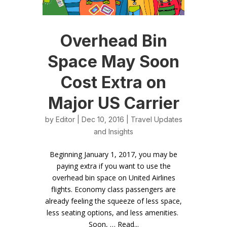
Overhead Bin
Space May Soon
Cost Extra on
Major US Carrier
by
Editor
| Dec 10, 2016 |
Travel Updates
and Insights
Beginning January 1, 2017, you may be
paying extra if you want to use the
overhead bin space on United Airlines
flights. Economy class passengers are
already feeling the squeeze of less space,
less seating options, and less amenities.
Soon, … Read...