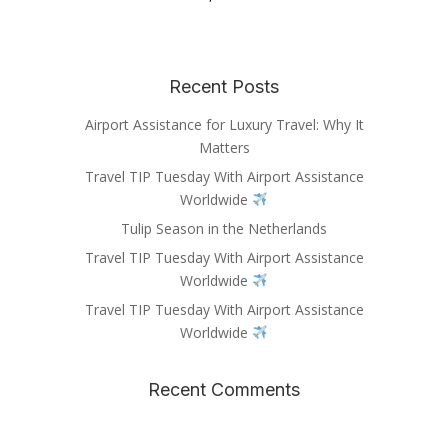
Recent Posts
Airport Assistance for Luxury Travel: Why It
Matters
Travel TIP Tuesday With Airport Assistance
Worldwide
Tulip Season in the Netherlands
Travel TIP Tuesday With Airport Assistance
Worldwide
Travel TIP Tuesday With Airport Assistance
Worldwide
Recent Comments