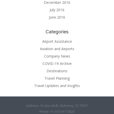
December 2016
July 2016
June 2016
Categories
Airport Assistance
Aviation and Airports
Company News
COVID-19 Archive
Destinations
Travel Planning
Travel Updates and Insights
Address : Po Box 6545, McKinney, TX 75071
Phone: +1-310-417-3620